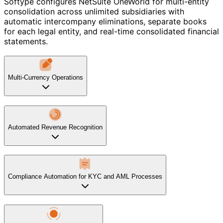
Softype configures NetSuite OneWorld for multi-entity
consolidation across unlimited subsidiaries with
automatic intercompany eliminations, separate books
for each legal entity, and real-time consolidated financial
statements.
Multi-Currency Operations
Automated Revenue Recognition
Compliance Automation for KYC and AML Processes