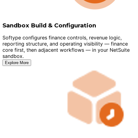
Sandbox Build & Configuration
Softype configures finance controls, revenue logic,
reporting structure, and operating visibility — finance
core first, then adjacent workflows — in your NetSuite
sandbox.
Explore More