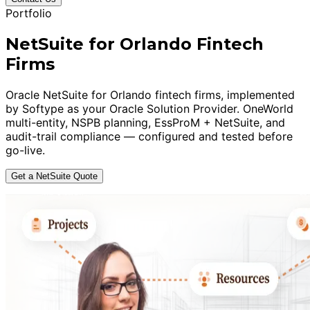
Portfolio
NetSuite for Orlando Fintech
Firms
Oracle NetSuite for Orlando fintech firms, implemented
by Softype as your Oracle Solution Provider. OneWorld
multi-entity, NSPB planning, EssProM + NetSuite, and
audit-trail compliance — configured and tested before
go-live.
Get a NetSuite Quote