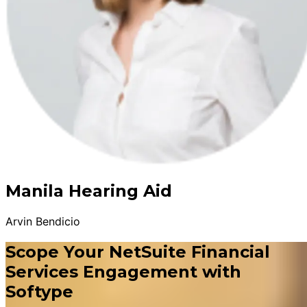
Manila Hearing Aid
Arvin Bendicio
Scope Your NetSuite Financial
Services Engagement with
Softype