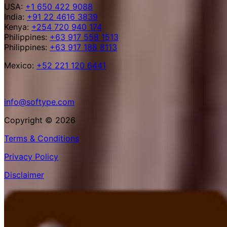
USA:
+1 650 422 9088
India:
+91 22 4616 3839
Kenya:
+254 720 940 174
Philippines:
+63 917 558 1513
Philippines:
+63 917 188 8113
Mexico:
+52 221 120 6441
info@softype.com
Copyright © 2026
Terms & Conditions
Privacy Policy
Disclaimer