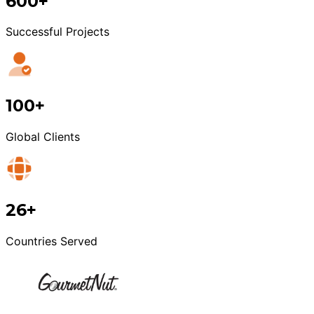
600+
Successful Projects
100+
Global Clients
26+
Countries Served