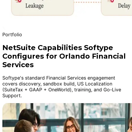
Portfolio
NetSuite Capabilities Softype
Configures for Orlando Financial
Services
Softype's standard Financial Services engagement
covers discovery, sandbox build, US Localization
(SuiteTax + GAAP + OneWorld), training, and Go-Live
Support.