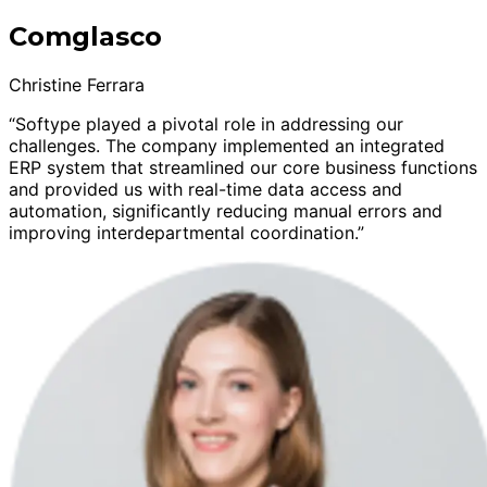
Comglasco
Christine Ferrara
“Softype played a pivotal role in addressing our
challenges. The company implemented an integrated
ERP system that streamlined our core business functions
and provided us with real-time data access and
automation, significantly reducing manual errors and
improving interdepartmental coordination.”