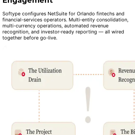
Engagement
Softype configures NetSuite for Orlando fintechs and
financial-services operators. Multi-entity consolidation,
multi-currency operations, automated revenue
recognition, and investor-ready reporting — all wired
together before go-live.