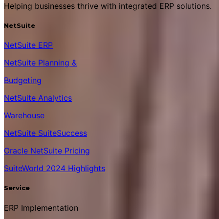
Helping businesses thrive with integrated ERP solutions.
NetSuite
NetSuite ERP
NetSuite Planning &
Budgeting
NetSuite Analytics
Warehouse
NetSuite SuiteSuccess
Oracle NetSuite Pricing
SuiteWorld 2024 Highlights
Service
ERP Implementation