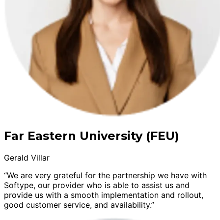
Far Eastern University (FEU)
Gerald Villar
“We are very grateful for the partnership we have with
Softype, our provider who is able to assist us and
provide us with a smooth implementation and rollout,
good customer service, and availability.”