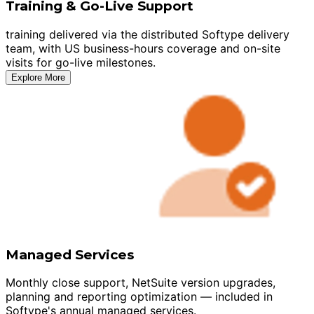
Training & Go-Live Support
training delivered via the distributed Softype delivery
team, with US business-hours coverage and on-site
visits for go-live milestones.
Explore More
Managed Services
Monthly close support, NetSuite version upgrades,
planning and reporting optimization — included in
Softype's annual managed services.