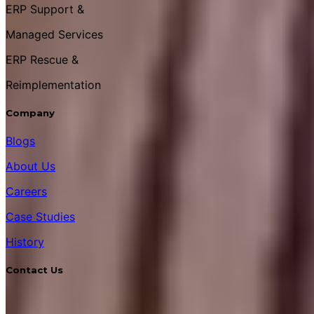
ERP Support &
Managed Services
ERP Rescue &
Reimplementation
Company
Blogs
About Us
Careers
Case Studies
History
Contact Us