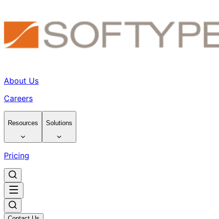
About Us
Careers
Resources
Solutions
Pricing
Contact Us