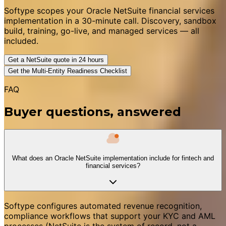
Softype scopes your Oracle NetSuite financial services
implementation in a 30-minute call. Discovery, sandbox
build, training, go-live, and managed services — all
included.
Get a NetSuite quote in 24 hours
Get the Multi-Entity Readiness Checklist
FAQ
Buyer questions, answered
What does an Oracle NetSuite implementation include for fintech and
financial services?
Softype configures automated revenue recognition,
compliance workflows that support your KYC and AML
processes (NetSuite is the system of record, not a