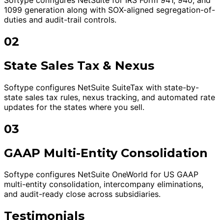
1099 generation along with SOX-aligned segregation-of-
duties and audit-trail controls.
02
State Sales Tax & Nexus
Softype configures NetSuite SuiteTax with state-by-
state sales tax rules, nexus tracking, and automated rate
updates for the states where you sell.
03
GAAP Multi-Entity Consolidation
Softype configures NetSuite OneWorld for US GAAP
multi-entity consolidation, intercompany eliminations,
and audit-ready close across subsidiaries.
Testimonials