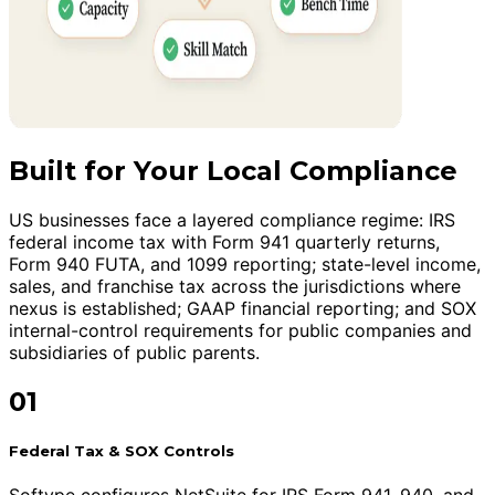
Built for Your Local Compliance
US businesses face a layered compliance regime: IRS
federal income tax with Form 941 quarterly returns,
Form 940 FUTA, and 1099 reporting; state-level income,
sales, and franchise tax across the jurisdictions where
nexus is established; GAAP financial reporting; and SOX
internal-control requirements for public companies and
subsidiaries of public parents.
01
Federal Tax & SOX Controls
Softype configures NetSuite for IRS Form 941, 940, and