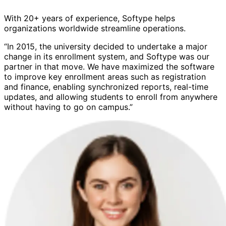
With 20+ years of experience, Softype helps
organizations worldwide streamline operations.
“In 2015, the university decided to undertake a major
change in its enrollment system, and Softype was our
partner in that move. We have maximized the software
to improve key enrollment areas such as registration
and finance, enabling synchronized reports, real-time
updates, and allowing students to enroll from anywhere
without having to go on campus.”