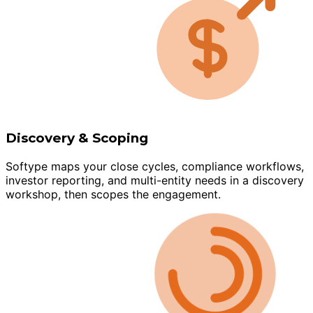
Discovery & Scoping
Softype maps your close cycles, compliance workflows,
investor reporting, and multi-entity needs in a discovery
workshop, then scopes the engagement.