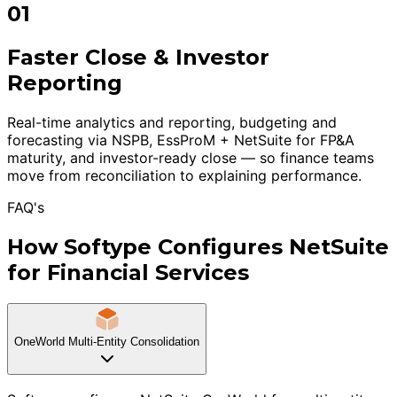
01
Faster Close & Investor
Reporting
Real-time analytics and reporting, budgeting and
forecasting via NSPB, EssProM + NetSuite for FP&A
maturity, and investor-ready close — so finance teams
move from reconciliation to explaining performance.
FAQ's
How Softype Configures NetSuite
for Financial Services
OneWorld Multi-Entity Consolidation