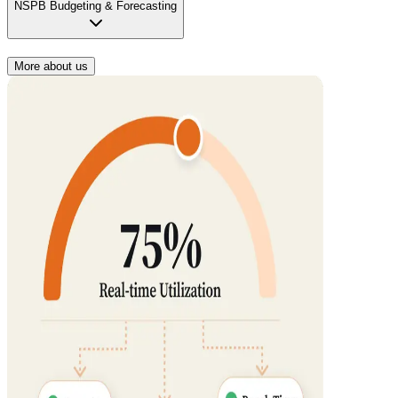
NSPB Budgeting & Forecasting
More about us