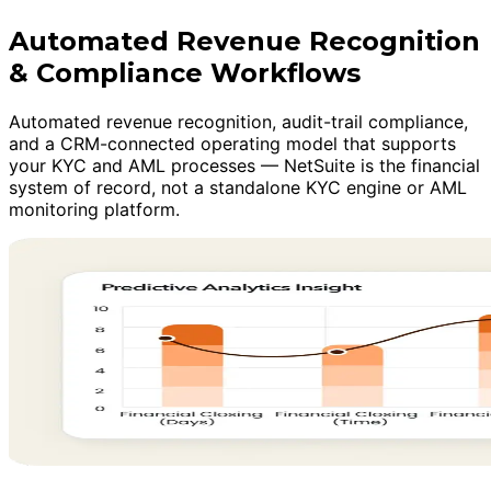
Automated Revenue Recognition
& Compliance Workflows
Automated revenue recognition, audit-trail compliance,
and a CRM-connected operating model that supports
your KYC and AML processes — NetSuite is the financial
system of record, not a standalone KYC engine or AML
monitoring platform.