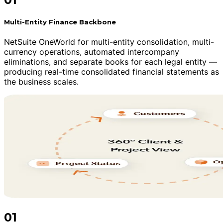
Multi-Entity Finance Backbone
NetSuite OneWorld for multi-entity consolidation, multi-
currency operations, automated intercompany
eliminations, and separate books for each legal entity —
producing real-time consolidated financial statements as
the business scales.
01