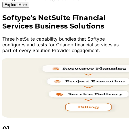
Explore More
Softype's NetSuite Financial
Services Business Solutions
Three NetSuite capability bundles that Softype
configures and tests for Orlando financial services as
part of every Solution Provider engagement.
01