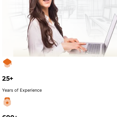
25+
Years of Experience