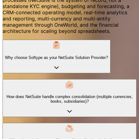
standalone KYC engine), budgeting and forecasting, a
CRM-connected operating model, real-time analytics
and reporting, multi-currency and multi-entity
management through OneWorld, and the financial
architecture for scaling beyond spreadsheets.
Why choose Softype as your NetSuite Solution Provider?
How does NetSuite handle complex consolidation (multiple currencies,
books, subsidiaries)?