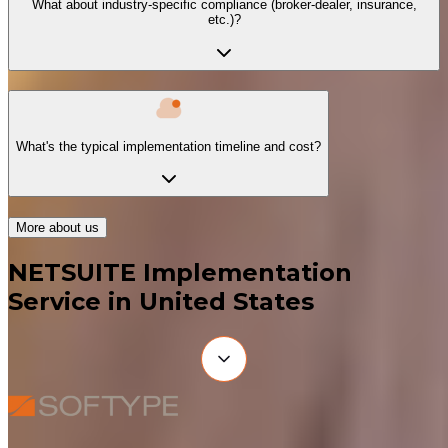
What about industry-specific compliance (broker-dealer, insurance,
etc.)?
What's the typical implementation timeline and cost?
More about us
NETSUITE Implementation
Service in United States