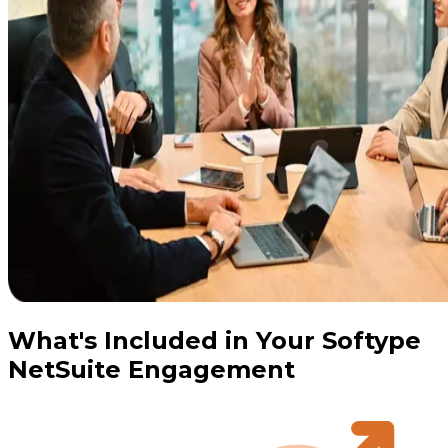
What's Included in Your Softype
NetSuite Engagement