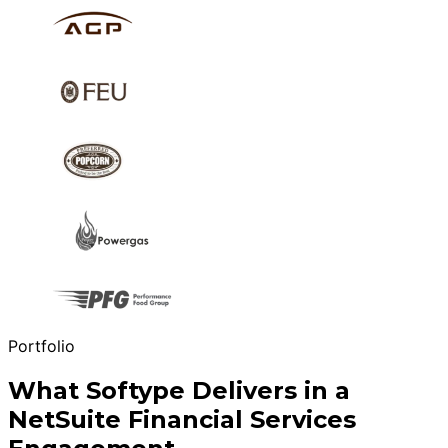
Portfolio
What Softype Delivers in a
NetSuite Financial Services