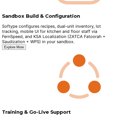
Sandbox Build & Configuration
Softype configures recipes, dual-unit inventory, lot
tracking, mobile UI for kitchen and floor staff via
FernSpeed, and KSA Localization (ZATCA Fatoorah +
Saudization + WPS) in your sandbox.
Explore More
Training & Go-Live Support