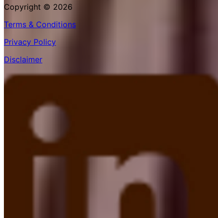
Copyright © 2026
Terms & Conditions
Privacy Policy
Disclaimer