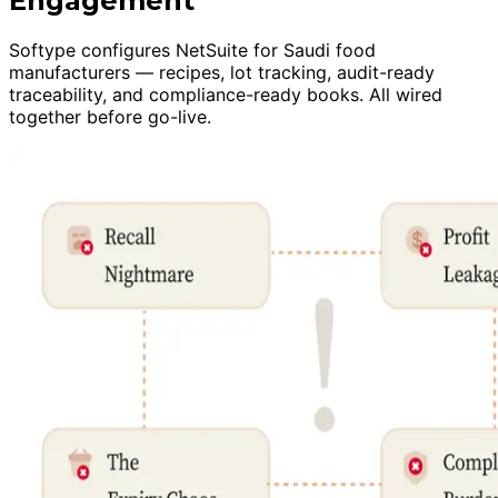
Engagement
Softype configures NetSuite for Saudi food
manufacturers — recipes, lot tracking, audit-ready
traceability, and compliance-ready books. All wired
together before go-live.