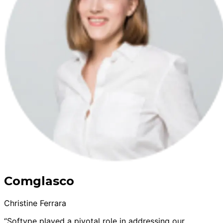
Comglasco
Christine Ferrara
“Softype played a pivotal role in addressing our