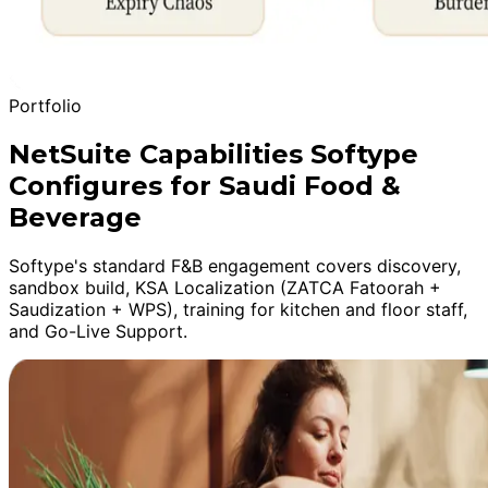
Portfolio
NetSuite Capabilities Softype
Configures for Saudi Food &
Beverage
Softype's standard F&B engagement covers discovery,
sandbox build, KSA Localization (ZATCA Fatoorah +
Saudization + WPS), training for kitchen and floor staff,
and Go-Live Support.