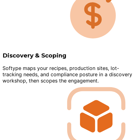
Discovery & Scoping
Softype maps your recipes, production sites, lot-
tracking needs, and compliance posture in a discovery
workshop, then scopes the engagement.