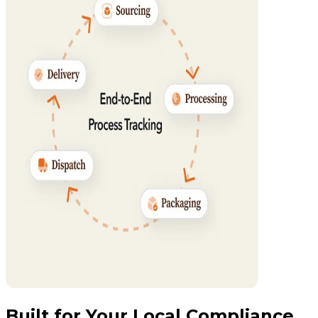
Built for Your Local Compliance