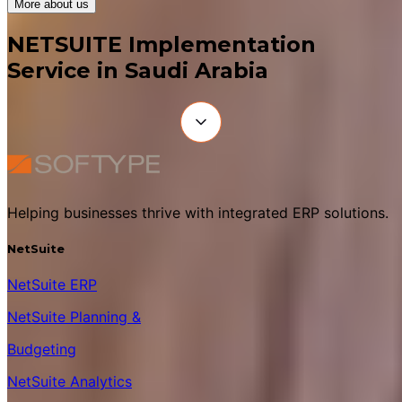
More about us
NETSUITE Implementation
Service in Saudi Arabia
Helping businesses thrive with integrated ERP solutions.
NetSuite
NetSuite ERP
NetSuite Planning &
Budgeting
NetSuite Analytics