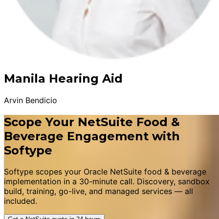
Manila Hearing Aid
Arvin Bendicio
Scope Your NetSuite Food &
Beverage Engagement with
Softype
Softype scopes your Oracle NetSuite food & beverage
implementation in a 30-minute call. Discovery, sandbox
build, training, go-live, and managed services — all
included.