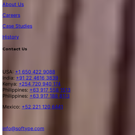
About Us
Careers
Case Studies
History
Contact Us
USA:
+1 650 422 9088
India:
+91 22 4616 3839
Kenya:
+254 720 940 174
Philippines:
+63 917 558 1513
Philippines:
+63 917 188 8113
Mexico:
+52 221 120 6441
info@softype.com