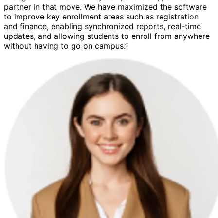
partner in that move. We have maximized the software
to improve key enrollment areas such as registration
and finance, enabling synchronized reports, real-time
updates, and allowing students to enroll from anywhere
without having to go on campus.”