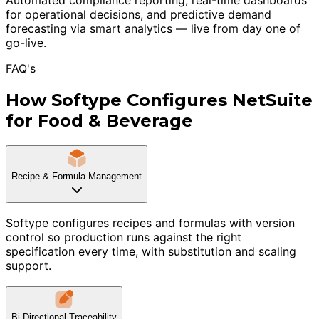
for operational decisions, and predictive demand
forecasting via smart analytics — live from day one of
go-live.
FAQ's
How Softype Configures NetSuite
for Food & Beverage
Recipe & Formula Management
Softype configures recipes and formulas with version
control so production runs against the right
specification every time, with substitution and scaling
support.
Bi-Directional Traceability