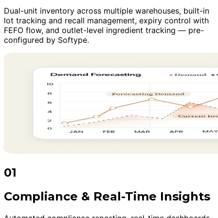
Dual-unit inventory across multiple warehouses, built-in
lot tracking and recall management, expiry control with
FEFO flow, and outlet-level ingredient tracking — pre-
configured by Softype.
01
Compliance & Real-Time Insights
Automated compliance reporting, real-time dashboards