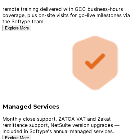
remote training delivered with GCC business-hours
coverage, plus on-site visits for go-live milestones via
the Softype team.
Explore More
Managed Services
Monthly close support, ZATCA VAT and Zakat
remittance support, NetSuite version upgrades —
included in Softype's annual managed services.
Explore More