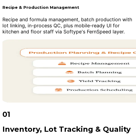
Recipe & Production Management
Recipe and formula management, batch production with
lot linking, in-process QC, plus mobile-ready UI for
kitchen and floor staff via Softype's FernSpeed layer.
01
Inventory, Lot Tracking & Quality