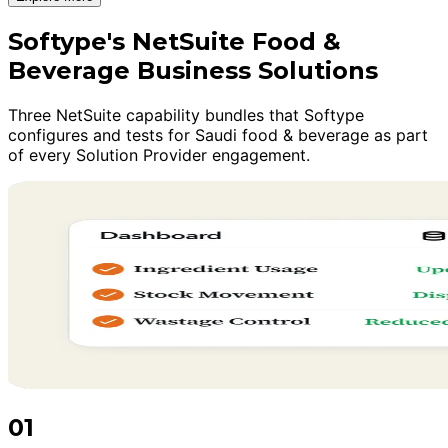
Softype's NetSuite Food &
Beverage Business Solutions
Three NetSuite capability bundles that Softype
configures and tests for Saudi food & beverage as part
of every Solution Provider engagement.
01