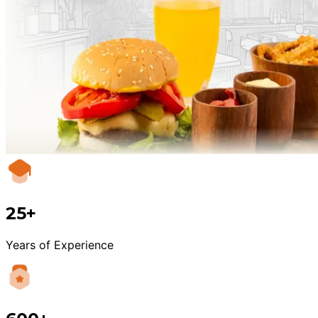
25+
Years of Experience