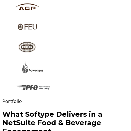
Portfolio
What Softype Delivers in a
NetSuite Food & Beverage