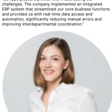
challenges. The company implemented an integrated
ERP system that streamlined our core business functions
and provided us with real-time data access and
automation, significantly reducing manual errors and
improving interdepartmental coordination.”