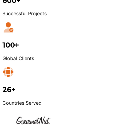
600+
Successful Projects
100+
Global Clients
26+
Countries Served