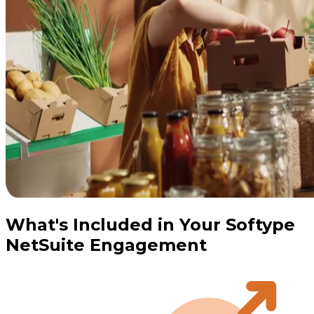
What's Included in Your Softype
NetSuite Engagement