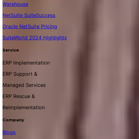
Warehouse
NetSuite SuiteSuccess
Oracle NetSuite Pricing
SuiteWorld 2024 Highlights
Service
ERP Implementation
ERP Support &
Managed Services
ERP Rescue &
Reimplementation
Company
Blogs