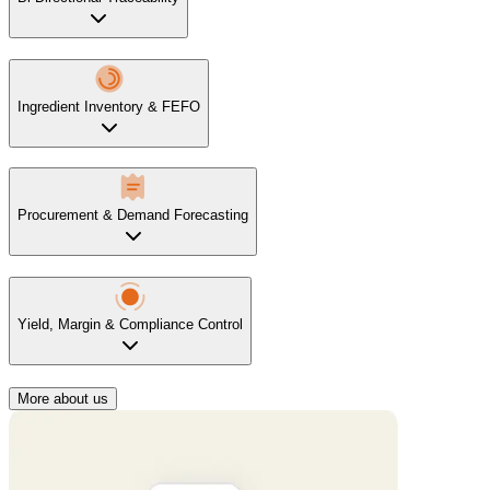
Ingredient Inventory & FEFO
Procurement & Demand Forecasting
Yield, Margin & Compliance Control
More about us