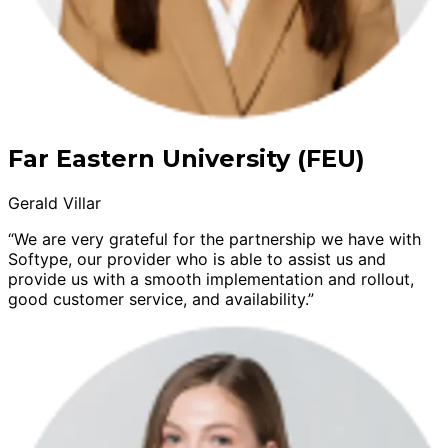
Far Eastern University (FEU)
Gerald Villar
“We are very grateful for the partnership we have with
Softype, our provider who is able to assist us and
provide us with a smooth implementation and rollout,
good customer service, and availability.”