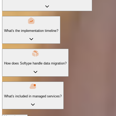
What's the implementation timeline?
How does Softype handle data migration?
What's included in managed services?