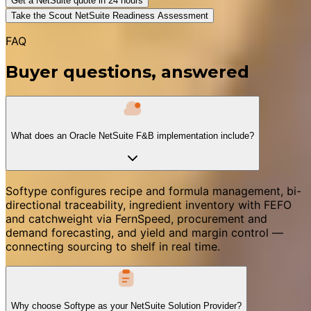
Get a NetSuite quote in 24 hours
Take the Scout NetSuite Readiness Assessment
FAQ
Buyer questions, answered
What does an Oracle NetSuite F&B implementation include?
Softype configures recipe and formula management, bi-
directional traceability, ingredient inventory with FEFO
and catchweight via FernSpeed, procurement and
demand forecasting, and yield and margin control —
connecting sourcing to shelf in real time.
Why choose Softype as your NetSuite Solution Provider?