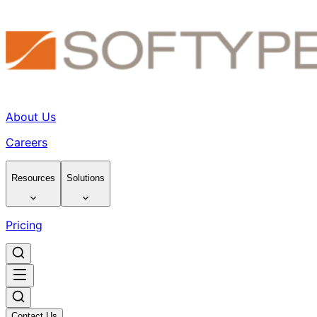
About Us
Careers
Resources
Solutions
Pricing
Contact Us