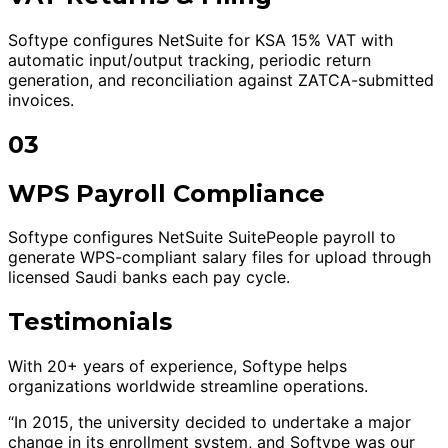
Softype configures NetSuite for KSA 15% VAT with
automatic input/output tracking, periodic return
generation, and reconciliation against ZATCA-submitted
invoices.
03
WPS Payroll Compliance
Softype configures NetSuite SuitePeople payroll to
generate WPS-compliant salary files for upload through
licensed Saudi banks each pay cycle.
Testimonials
With 20+ years of experience, Softype helps
organizations worldwide streamline operations.
“In 2015, the university decided to undertake a major
change in its enrollment system, and Softype was our