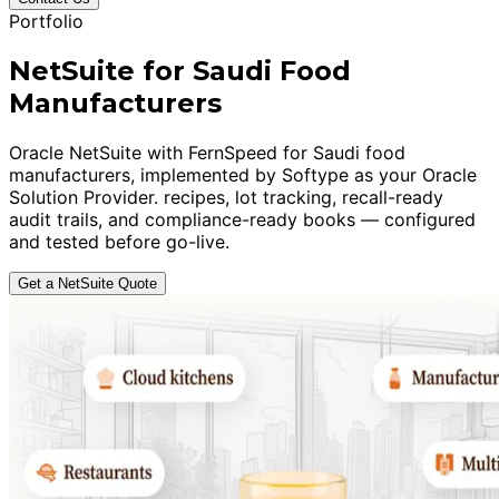
Portfolio
NetSuite for Saudi Food
Manufacturers
Oracle NetSuite with FernSpeed for Saudi food
manufacturers, implemented by Softype as your Oracle
Solution Provider. recipes, lot tracking, recall-ready
audit trails, and compliance-ready books — configured
and tested before go-live.
Get a NetSuite Quote