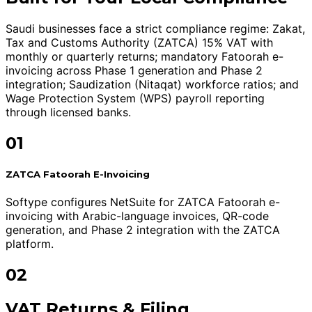
Saudi businesses face a strict compliance regime: Zakat,
Tax and Customs Authority (ZATCA) 15% VAT with
monthly or quarterly returns; mandatory Fatoorah e-
invoicing across Phase 1 generation and Phase 2
integration; Saudization (Nitaqat) workforce ratios; and
Wage Protection System (WPS) payroll reporting
through licensed banks.
01
ZATCA Fatoorah E-Invoicing
Softype configures NetSuite for ZATCA Fatoorah e-
invoicing with Arabic-language invoices, QR-code
generation, and Phase 2 integration with the ZATCA
platform.
02
VAT Returns & Filing