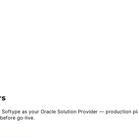
rs
 Softype as your Oracle Solution Provider — production pla
 before go-live.