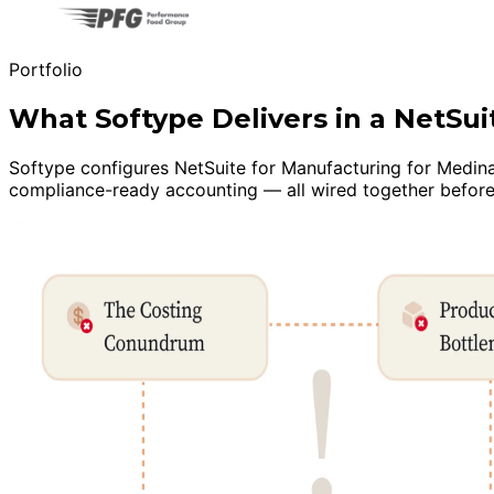
Portfolio
What Softype Delivers in a NetS
Softype configures NetSuite for Manufacturing for Medina m
compliance-ready accounting — all wired together before