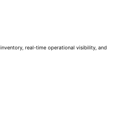
ventory, real-time operational visibility, and