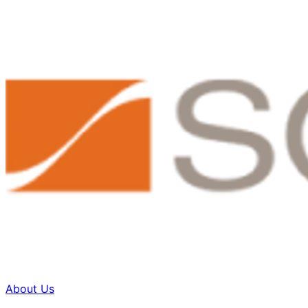
About Us