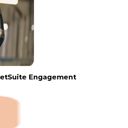
 NetSuite Engagement