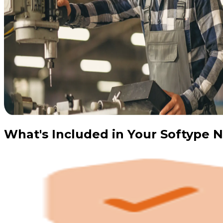
What's Included in Your Softype