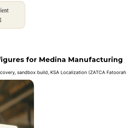
nfigures for Medina Manufacturing
overy, sandbox build, KSA Localization (ZATCA Fatoorah +