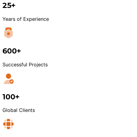
25+
Years of Experience
600+
Successful Projects
100+
Global Clients