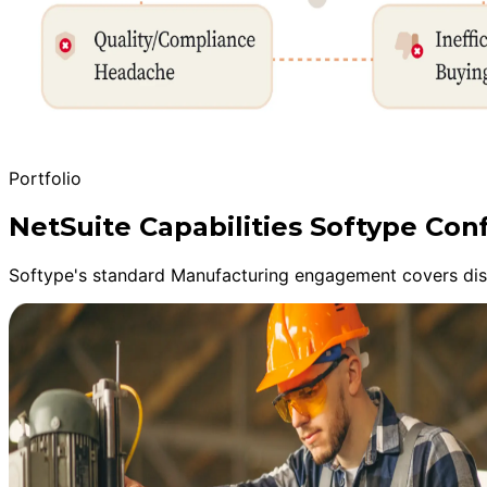
Portfolio
NetSuite Capabilities Softype Co
Softype's standard Manufacturing engagement covers disc