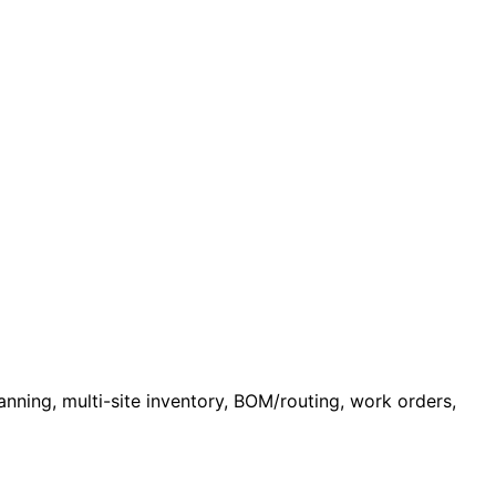
nning, multi-site inventory, BOM/routing, work orders,