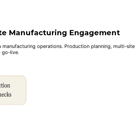
uite Manufacturing Engagement
anufacturing operations. Production planning, multi-site in
 go-live.