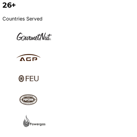
26+
Countries Served