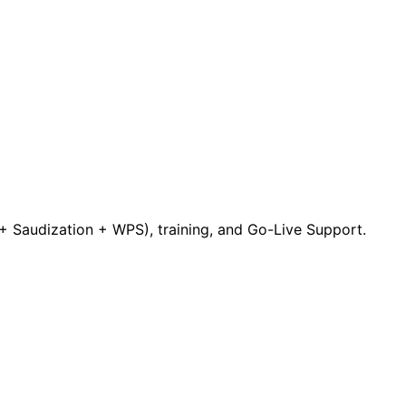
 Saudization + WPS), training, and Go-Live Support.