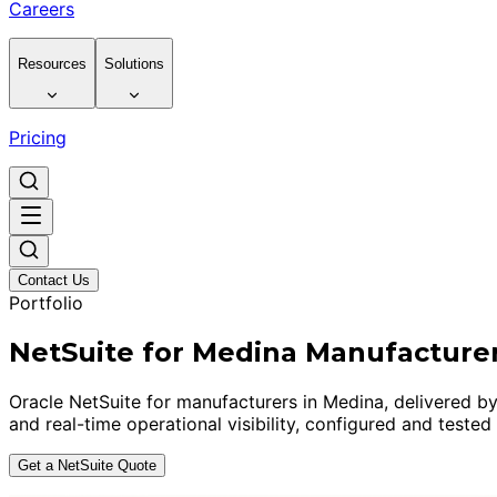
Careers
Resources
Solutions
Pricing
Contact Us
Portfolio
NetSuite for Medina Manufacture
Oracle NetSuite for manufacturers in Medina, delivered by
and real-time operational visibility, configured and tested
Get a NetSuite Quote