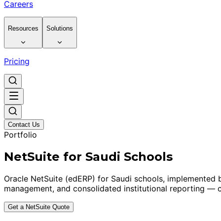
Careers
Resources
Solutions
Pricing
Contact Us
Portfolio
NetSuite for Saudi Schools
Oracle NetSuite (edERP) for Saudi schools, implemented b
management, and consolidated institutional reporting — c
Get a NetSuite Quote