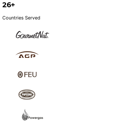
26+
Countries Served