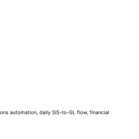
ns automation, daily SIS-to-GL flow, financial