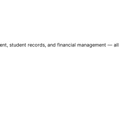
ent, student records, and financial management — all