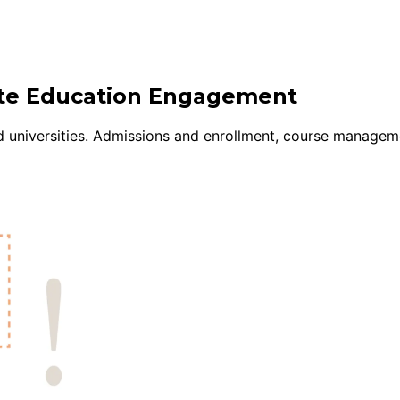
uite Education Engagement
d universities. Admissions and enrollment, course managem