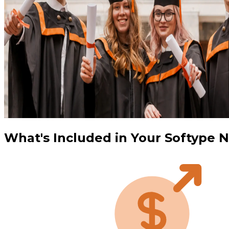
What's Included in Your Softype