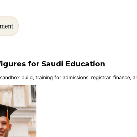
figures for Saudi Education
ndbox build, training for admissions, registrar, finance,