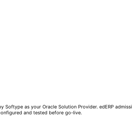
y Softype as your Oracle Solution Provider. edERP admissio
onfigured and tested before go-live.