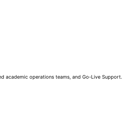
 and academic operations teams, and Go-Live Support.