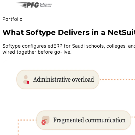
Portfolio
What Softype Delivers in a NetS
Softype configures edERP for Saudi schools, colleges, an
wired together before go-live.