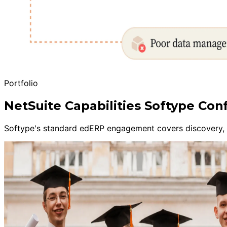
Portfolio
NetSuite Capabilities Softype Con
Softype's standard edERP engagement covers discovery, sa