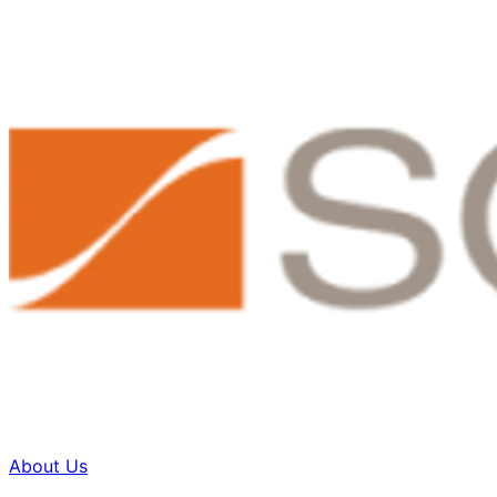
About Us