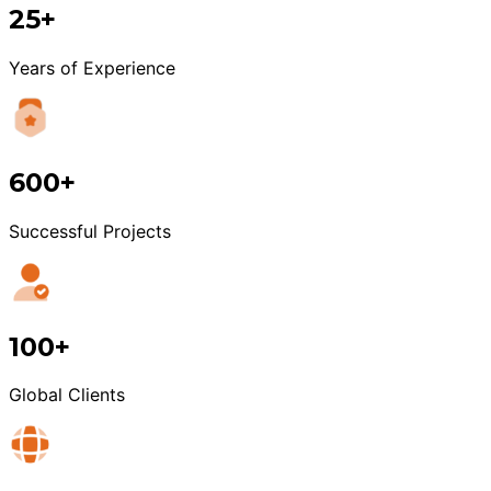
25+
Years of Experience
600+
Successful Projects
100+
Global Clients