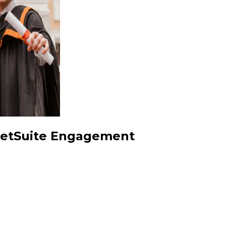
 NetSuite Engagement