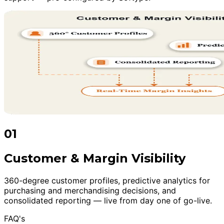
01
Customer & Margin Visibility
360-degree customer profiles, predictive analytics for
purchasing and merchandising decisions, and
consolidated reporting — live from day one of go-live.
FAQ's