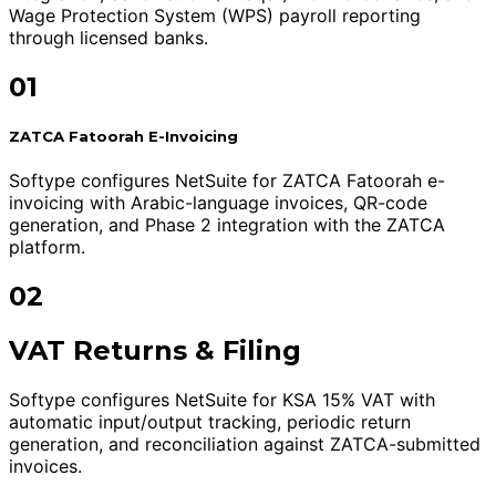
Wage Protection System (WPS) payroll reporting
through licensed banks.
01
ZATCA Fatoorah E-Invoicing
Softype configures NetSuite for ZATCA Fatoorah e-
invoicing with Arabic-language invoices, QR-code
generation, and Phase 2 integration with the ZATCA
platform.
02
VAT Returns & Filing
Softype configures NetSuite for KSA 15% VAT with
automatic input/output tracking, periodic return
generation, and reconciliation against ZATCA-submitted
invoices.