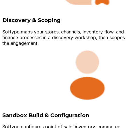
Discovery & Scoping
Softype maps your stores, channels, inventory flow, and
finance processes in a discovery workshop, then scopes
the engagement.
Sandbox Build & Configuration
Softype configures point of sale, inventory, commerce