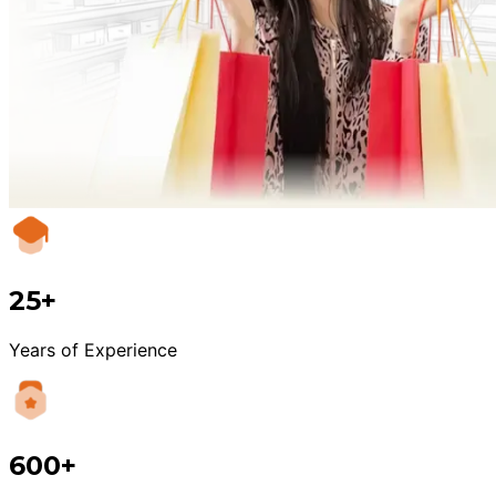
25+
Years of Experience
600+