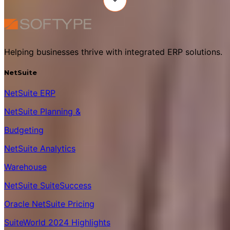
Helping businesses thrive with integrated ERP solutions.
NetSuite
NetSuite ERP
NetSuite Planning &
Budgeting
NetSuite Analytics
Warehouse
NetSuite SuiteSuccess
Oracle NetSuite Pricing
SuiteWorld 2024 Highlights