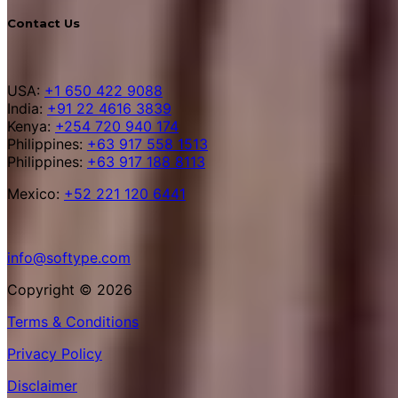
Contact Us
USA:
+1 650 422 9088
India:
+91 22 4616 3839
Kenya:
+254 720 940 174
Philippines:
+63 917 558 1513
Philippines:
+63 917 188 8113
Mexico:
+52 221 120 6441
info@softype.com
Copyright © 2026
Terms & Conditions
Privacy Policy
Disclaimer