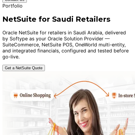
Portfolio
NetSuite for Saudi Retailers
Oracle NetSuite for retailers in Saudi Arabia, delivered
by Softype as your Oracle Solution Provider —
SuiteCommerce, NetSuite POS, OneWorld multi-entity,
and integrated financials, configured and tested before
go-live.
Get a NetSuite Quote