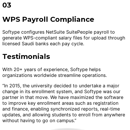
03
WPS Payroll Compliance
Softype configures NetSuite SuitePeople payroll to
generate WPS-compliant salary files for upload through
licensed Saudi banks each pay cycle.
Testimonials
With 20+ years of experience, Softype helps
organizations worldwide streamline operations.
“In 2015, the university decided to undertake a major
change in its enrollment system, and Softype was our
partner in that move. We have maximized the software
to improve key enrollment areas such as registration
and finance, enabling synchronized reports, real-time
updates, and allowing students to enroll from anywhere
without having to go on campus.”