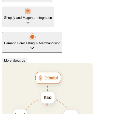
Shopify and Magento Integration
Demand Forecasting & Merchandising
More about us