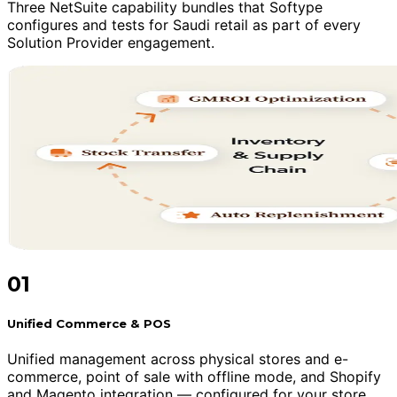
Three NetSuite capability bundles that Softype
configures and tests for Saudi retail as part of every
Solution Provider engagement.
01
Unified Commerce & POS
Unified management across physical stores and e-
commerce, point of sale with offline mode, and Shopify
and Magento integration — configured for your store