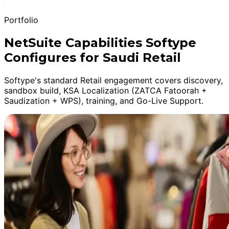
Portfolio
NetSuite Capabilities Softype
Configures for Saudi Retail
Softype's standard Retail engagement covers discovery,
sandbox build, KSA Localization (ZATCA Fatoorah +
Saudization + WPS), training, and Go-Live Support.