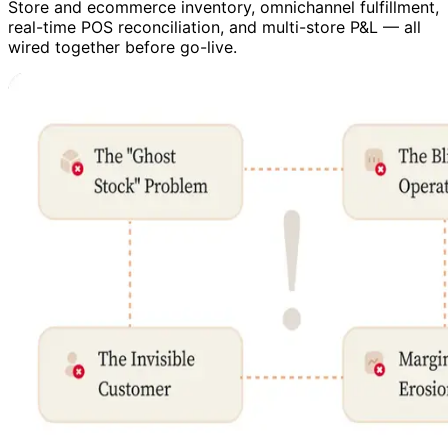
Store and ecommerce inventory, omnichannel fulfillment,
real-time POS reconciliation, and multi-store P&L — all
wired together before go-live.