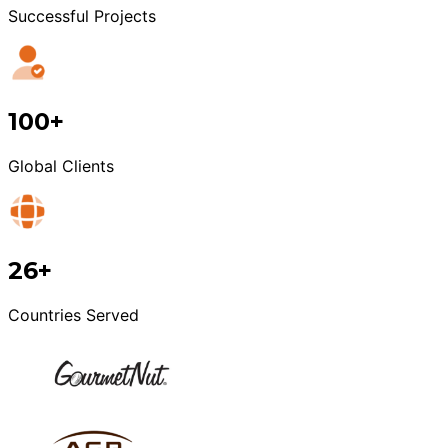
Successful Projects
100+
Global Clients
26+
Countries Served