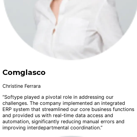
Comglasco
Christine Ferrara
“Softype played a pivotal role in addressing our
challenges. The company implemented an integrated
ERP system that streamlined our core business functions
and provided us with real-time data access and
automation, significantly reducing manual errors and
improving interdepartmental coordination.”