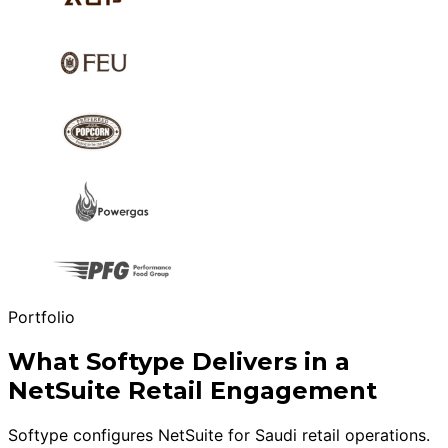
Portfolio
What Softype Delivers in a
NetSuite Retail Engagement
Softype configures NetSuite for Saudi retail operations.