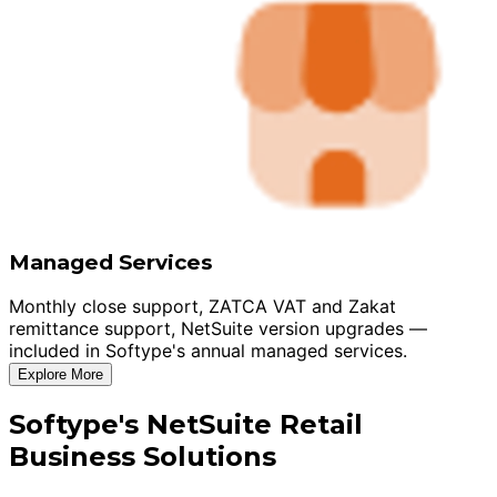
Managed Services
Monthly close support, ZATCA VAT and Zakat
remittance support, NetSuite version upgrades —
included in Softype's annual managed services.
Explore More
Softype's NetSuite Retail
Business Solutions