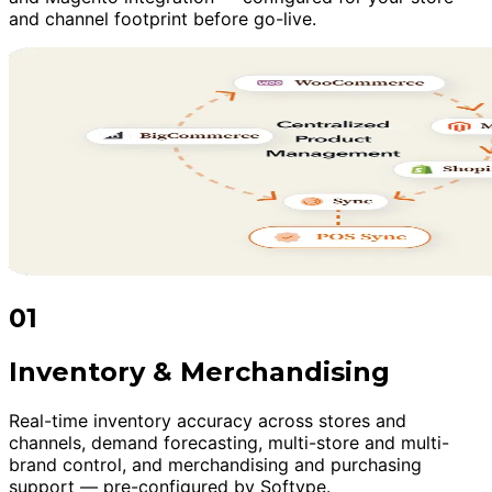
and channel footprint before go-live.
01
Inventory & Merchandising
Real-time inventory accuracy across stores and
channels, demand forecasting, multi-store and multi-
brand control, and merchandising and purchasing
support — pre-configured by Softype.