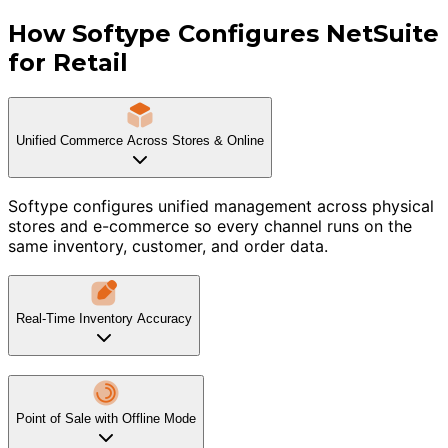
How Softype Configures NetSuite
for Retail
Unified Commerce Across Stores & Online
Softype configures unified management across physical
stores and e-commerce so every channel runs on the
same inventory, customer, and order data.
Real-Time Inventory Accuracy
Point of Sale with Offline Mode