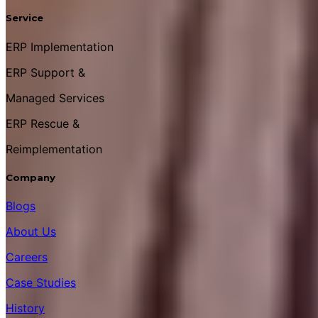
Service
ERP Implementation
ERP Support &
Managed Services
ERP Rescue &
Reimplementation
Company
Blogs
About Us
Careers
Case Studies
History