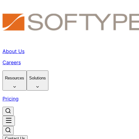
About Us
Careers
Resources
Solutions
Pricing
Contact Us