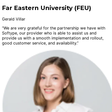
Far Eastern University (FEU)
Gerald Villar
“We are very grateful for the partnership we have with
Softype, our provider who is able to assist us and
provide us with a smooth implementation and rollout,
good customer service, and availability.”