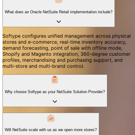
What does an Oracle NetSuite Retail implementation include?
Softype configures unified management across physical
stores and e-commerce, real-time inventory accuracy,
demand forecasting, point of sale with offline mode,
Shopify and Magento integration, 360-degree customer
profiles, merchandising and purchasing support, and
multi-store and multi-brand control.
Why choose Softype as your NetSuite Solution Provider?
Will NetSuite scale with us as we open more stores?