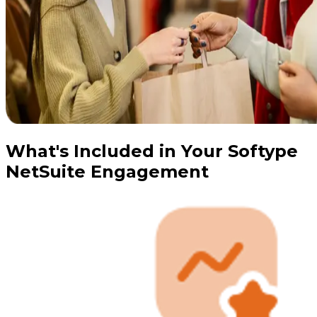
What's Included in Your Softype
NetSuite Engagement