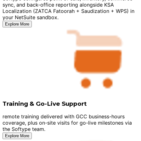
sync, and back-office reporting alongside KSA
Localization (ZATCA Fatoorah + Saudization + WPS) in
your NetSuite sandbox.
Explore More
Training & Go-Live Support
remote training delivered with GCC business-hours
coverage, plus on-site visits for go-live milestones via
the Softype team.
Explore More