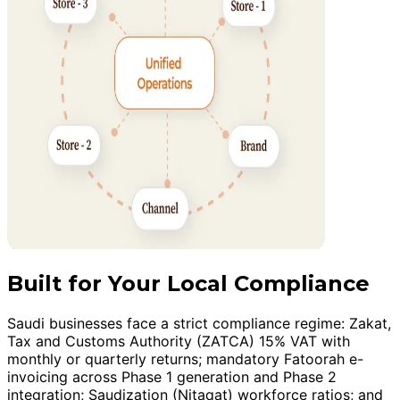
Built for Your Local Compliance
Saudi businesses face a strict compliance regime: Zakat,
Tax and Customs Authority (ZATCA) 15% VAT with
monthly or quarterly returns; mandatory Fatoorah e-
invoicing across Phase 1 generation and Phase 2
integration; Saudization (Nitaqat) workforce ratios; and