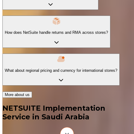
How does NetSuite handle returns and RMA across stores?
What about regional pricing and currency for international stores?
More about us
NETSUITE Implementation
Service in Saudi Arabia