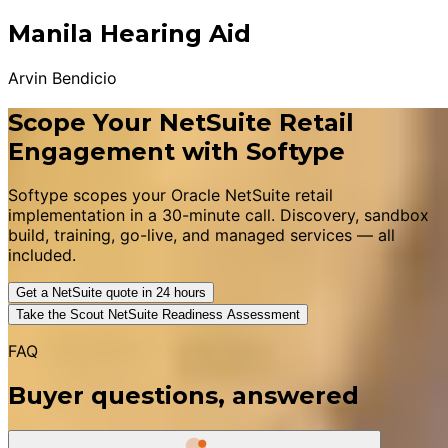
Manila Hearing Aid
Arvin Bendicio
Scope Your NetSuite Retail
Engagement with Softype
Softype scopes your Oracle NetSuite retail
implementation in a 30-minute call. Discovery, sandbox
build, training, go-live, and managed services — all
included.
Get a NetSuite quote in 24 hours
Take the Scout NetSuite Readiness Assessment
FAQ
Buyer questions, answered