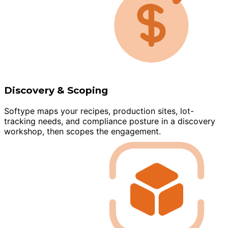
Discovery & Scoping
Softype maps your recipes, production sites, lot-
tracking needs, and compliance posture in a discovery
workshop, then scopes the engagement.