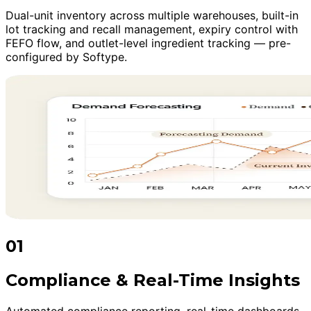
Dual-unit inventory across multiple warehouses, built-in
lot tracking and recall management, expiry control with
FEFO flow, and outlet-level ingredient tracking — pre-
configured by Softype.
01
Compliance & Real-Time Insights
Automated compliance reporting, real-time dashboards