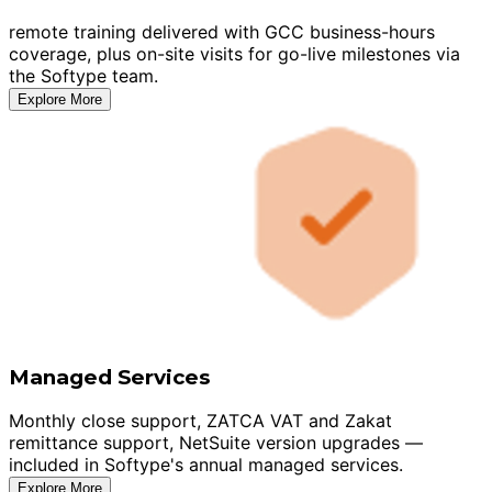
remote training delivered with GCC business-hours
coverage, plus on-site visits for go-live milestones via
the Softype team.
Explore More
Managed Services
Monthly close support, ZATCA VAT and Zakat
remittance support, NetSuite version upgrades —
included in Softype's annual managed services.
Explore More