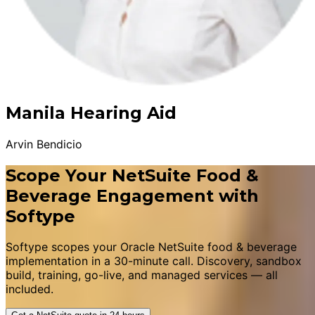
Manila Hearing Aid
Arvin Bendicio
Scope Your NetSuite Food &
Beverage Engagement with
Softype
Softype scopes your Oracle NetSuite food & beverage
implementation in a 30-minute call. Discovery, sandbox
build, training, go-live, and managed services — all
included.