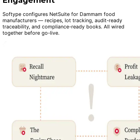
Engagement
Softype configures NetSuite for Dammam food
manufacturers — recipes, lot tracking, audit-ready
traceability, and compliance-ready books. All wired
together before go-live.