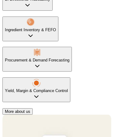
Ingredient Inventory & FEFO
Procurement & Demand Forecasting
Yield, Margin & Compliance Control
More about us