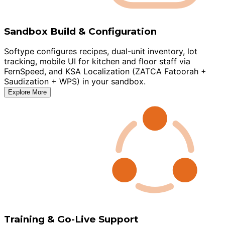
Sandbox Build & Configuration
Softype configures recipes, dual-unit inventory, lot
tracking, mobile UI for kitchen and floor staff via
FernSpeed, and KSA Localization (ZATCA Fatoorah +
Saudization + WPS) in your sandbox.
Explore More
Training & Go-Live Support