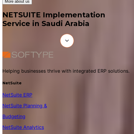
More about us
NETSUITE Implementation
Service in Saudi Arabia
Helping businesses thrive with integrated ERP solutions.
NetSuite
NetSuite ERP
NetSuite Planning &
Budgeting
NetSuite Analytics