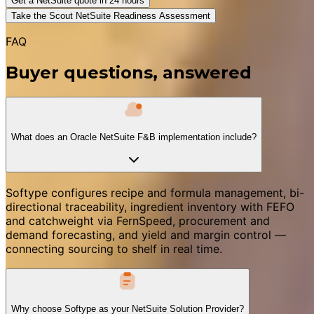
Get a NetSuite quote in 24 hours
Take the Scout NetSuite Readiness Assessment
FAQ
Buyer questions, answered
What does an Oracle NetSuite F&B implementation include?
Softype configures recipe and formula management, bi-
directional traceability, ingredient inventory with FEFO
and catchweight via FernSpeed, procurement and
demand forecasting, and yield and margin control —
connecting sourcing to shelf in real time.
Why choose Softype as your NetSuite Solution Provider?