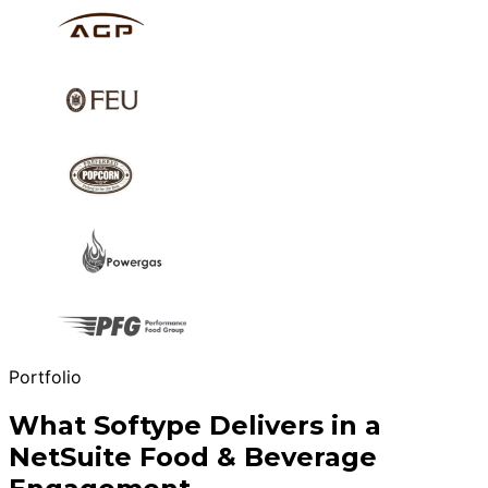
Portfolio
What Softype Delivers in a
NetSuite Food & Beverage