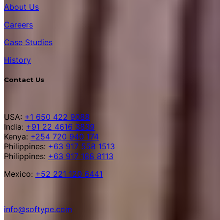
About Us
Careers
Case Studies
History
Contact Us
USA:
+1 650 422 9088
India:
+91 22 4616 3839
Kenya:
+254 720 940 174
Philippines:
+63 917 558 1513
Philippines:
+63 917 188 8113
Mexico:
+52 221 120 6441
info@softype.com