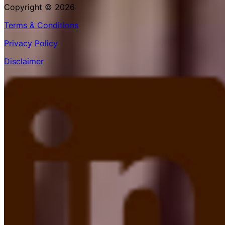
Copyright © 2026
Terms & Conditions
Privacy Policy
Disclaimer