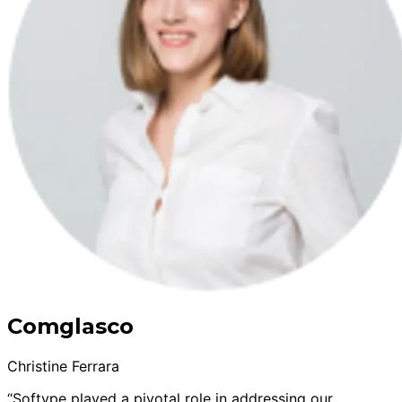
Comglasco
Christine Ferrara
“Softype played a pivotal role in addressing our