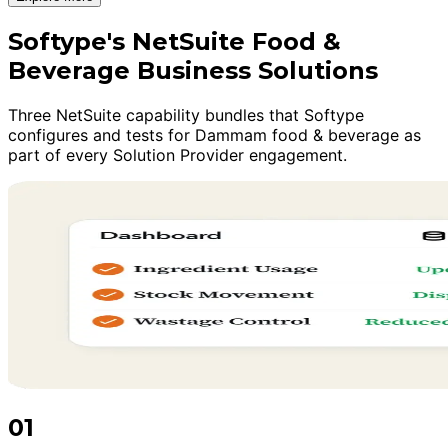
Softype's NetSuite Food &
Beverage Business Solutions
Three NetSuite capability bundles that Softype
configures and tests for Dammam food & beverage as
part of every Solution Provider engagement.
01