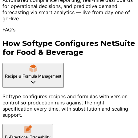
for operational decisions, and predictive demand
forecasting via smart analytics — live from day one of
go-live.
FAQ's
How Softype Configures NetSuite
for Food & Beverage
Recipe & Formula Management
Softype configures recipes and formulas with version
control so production runs against the right
specification every time, with substitution and scaling
support.
Bi-Directional Traceability