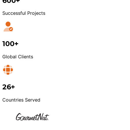
600+
Successful Projects
100+
Global Clients
26+
Countries Served