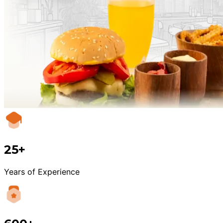
25+
Years of Experience