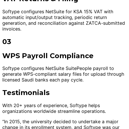
Softype configures NetSuite for KSA 15% VAT with
automatic input/output tracking, periodic return
generation, and reconciliation against ZATCA-submitted
invoices.
03
WPS Payroll Compliance
Softype configures NetSuite SuitePeople payroll to
generate WPS-compliant salary files for upload through
licensed Saudi banks each pay cycle.
Testimonials
With 20+ years of experience, Softype helps
organizations worldwide streamline operations.
“In 2015, the university decided to undertake a major
change in its enrollment system, and Softype was our