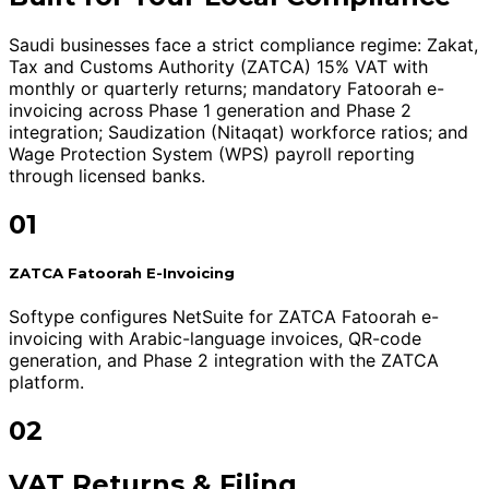
Saudi businesses face a strict compliance regime: Zakat,
Tax and Customs Authority (ZATCA) 15% VAT with
monthly or quarterly returns; mandatory Fatoorah e-
invoicing across Phase 1 generation and Phase 2
integration; Saudization (Nitaqat) workforce ratios; and
Wage Protection System (WPS) payroll reporting
through licensed banks.
01
ZATCA Fatoorah E-Invoicing
Softype configures NetSuite for ZATCA Fatoorah e-
invoicing with Arabic-language invoices, QR-code
generation, and Phase 2 integration with the ZATCA
platform.
02
VAT Returns & Filing