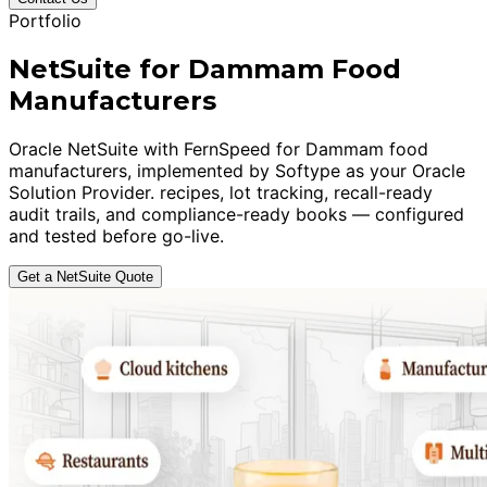
Portfolio
NetSuite for Dammam Food
Manufacturers
Oracle NetSuite with FernSpeed for Dammam food
manufacturers, implemented by Softype as your Oracle
Solution Provider. recipes, lot tracking, recall-ready
audit trails, and compliance-ready books — configured
and tested before go-live.
Get a NetSuite Quote