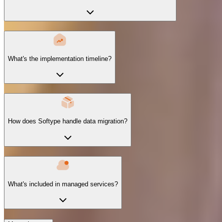
What's the implementation timeline?
How does Softype handle data migration?
What's included in managed services?