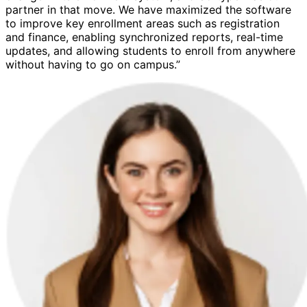
partner in that move. We have maximized the software
to improve key enrollment areas such as registration
and finance, enabling synchronized reports, real-time
updates, and allowing students to enroll from anywhere
without having to go on campus.”