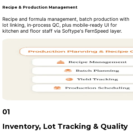
Recipe & Production Management
Recipe and formula management, batch production with
lot linking, in-process QC, plus mobile-ready UI for
kitchen and floor staff via Softype's FernSpeed layer.
01
Inventory, Lot Tracking & Quality