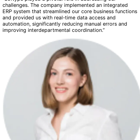
challenges. The company implemented an integrated
ERP system that streamlined our core business functions
and provided us with real-time data access and
automation, significantly reducing manual errors and
improving interdepartmental coordination.”