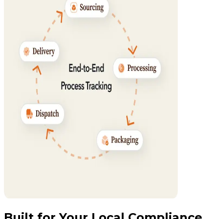
Built for Your Local Compliance