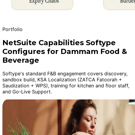
Portfolio
NetSuite Capabilities Softype
Configures for Dammam Food &
Beverage
Softype's standard F&B engagement covers discovery,
sandbox build, KSA Localization (ZATCA Fatoorah +
Saudization + WPS), training for kitchen and floor staff,
and Go-Live Support.