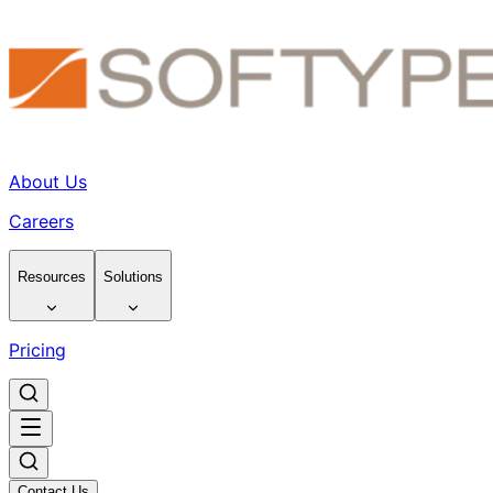
About Us
Careers
Resources
Solutions
Pricing
Contact Us