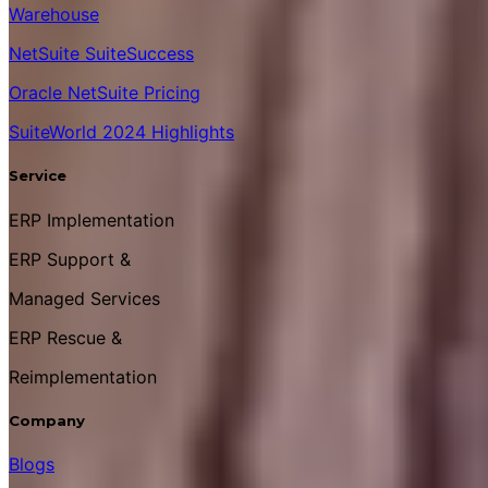
Warehouse
NetSuite SuiteSuccess
Oracle NetSuite Pricing
SuiteWorld 2024 Highlights
Service
ERP Implementation
ERP Support &
Managed Services
ERP Rescue &
Reimplementation
Company
Blogs