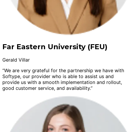
Far Eastern University (FEU)
Gerald Villar
“We are very grateful for the partnership we have with
Softype, our provider who is able to assist us and
provide us with a smooth implementation and rollout,
good customer service, and availability.”