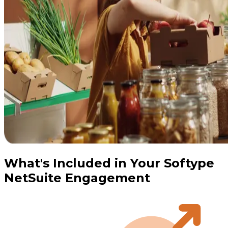
What's Included in Your Softype
NetSuite Engagement