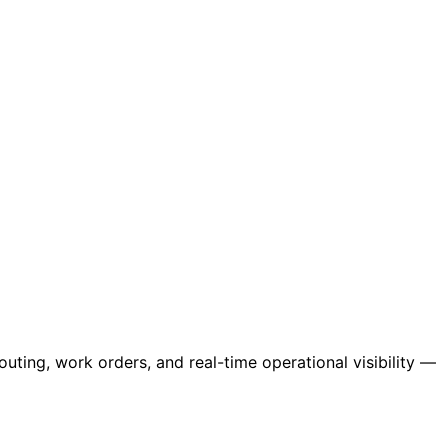
ing, work orders, and real-time operational visibility —