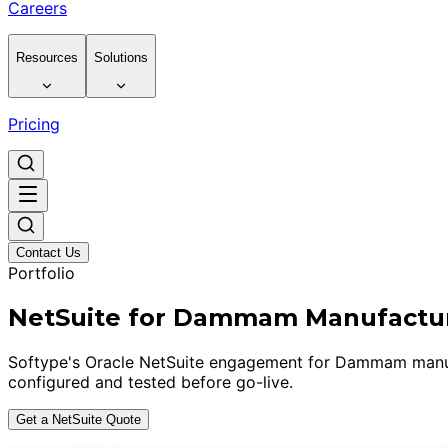
Careers
Resources
Solutions
Pricing
Contact Us
Portfolio
NetSuite for Dammam Manufactu
Softype's Oracle NetSuite engagement for Dammam manufact
configured and tested before go-live.
Get a NetSuite Quote