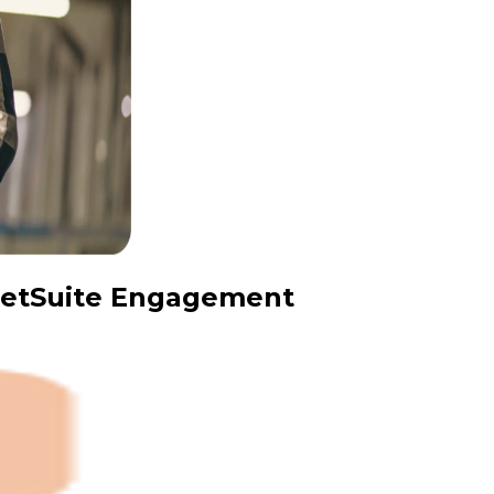
 NetSuite Engagement