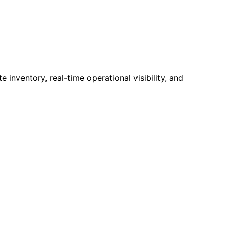
nventory, real-time operational visibility, and