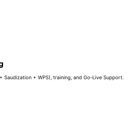
g
 Saudization + WPS), training, and Go-Live Support.