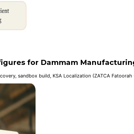
onfigures for Dammam Manufacturin
overy, sandbox build, KSA Localization (ZATCA Fatoorah +