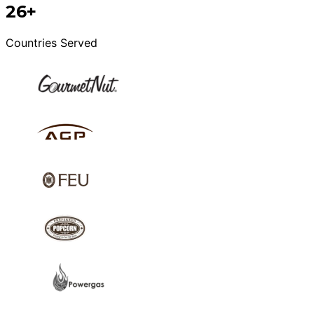
26+
Countries Served