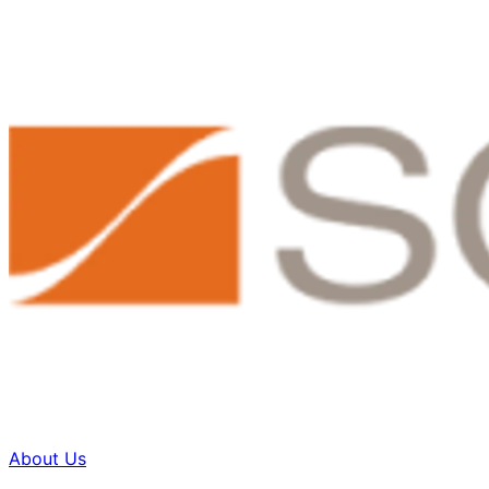
About Us