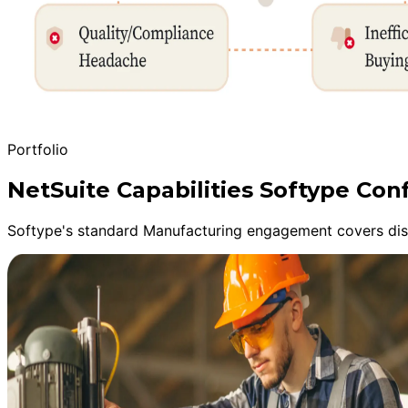
Portfolio
NetSuite Capabilities Softype C
Softype's standard Manufacturing engagement covers disc