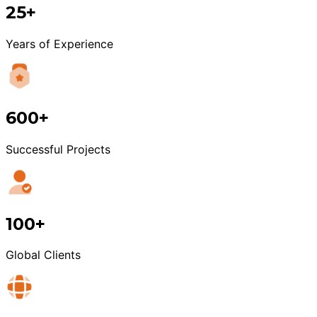
25+
Years of Experience
600+
Successful Projects
100+
Global Clients