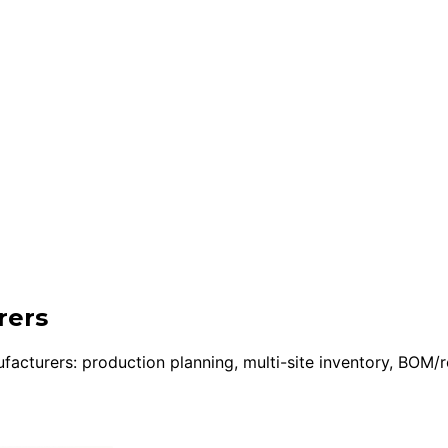
rers
urers: production planning, multi-site inventory, BOM/rout