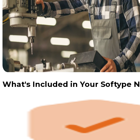
What's Included in Your Softype