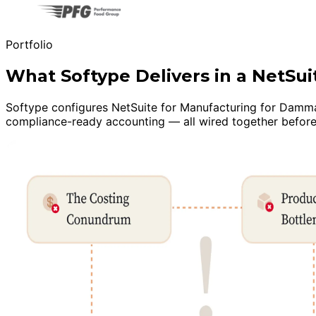
Portfolio
What Softype Delivers in a NetS
Softype configures NetSuite for Manufacturing for Dammam 
compliance-ready accounting — all wired together before