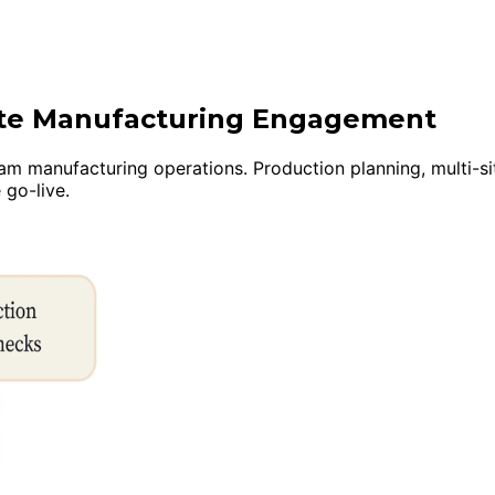
uite Manufacturing Engagement
manufacturing operations. Production planning, multi-site i
 go-live.