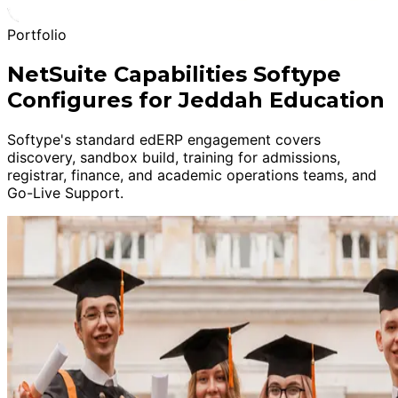
Portfolio
NetSuite Capabilities Softype
Configures for Jeddah Education
Softype's standard edERP engagement covers
discovery, sandbox build, training for admissions,
registrar, finance, and academic operations teams, and
Go-Live Support.