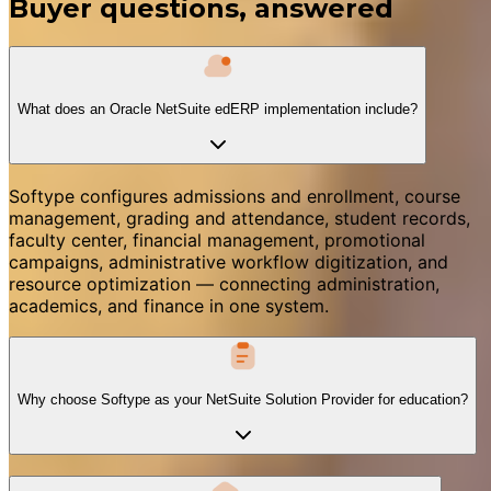
Buyer questions, answered
What does an Oracle NetSuite edERP implementation include?
Softype configures admissions and enrollment, course
management, grading and attendance, student records,
faculty center, financial management, promotional
campaigns, administrative workflow digitization, and
resource optimization — connecting administration,
academics, and finance in one system.
Why choose Softype as your NetSuite Solution Provider for education?