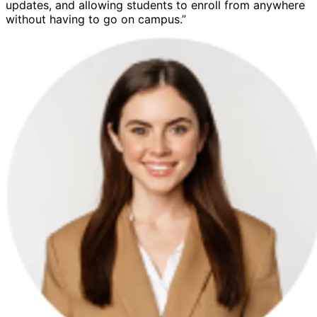
updates, and allowing students to enroll from anywhere
without having to go on campus.”