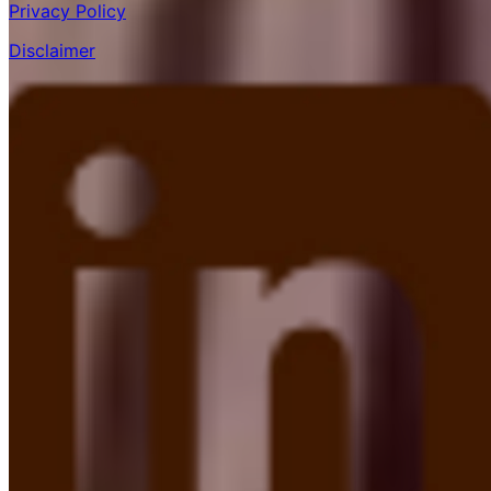
Privacy Policy
Disclaimer