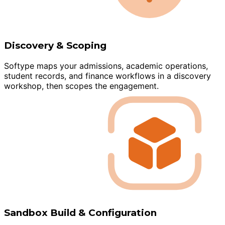
Discovery & Scoping
Softype maps your admissions, academic operations,
student records, and finance workflows in a discovery
workshop, then scopes the engagement.
Sandbox Build & Configuration