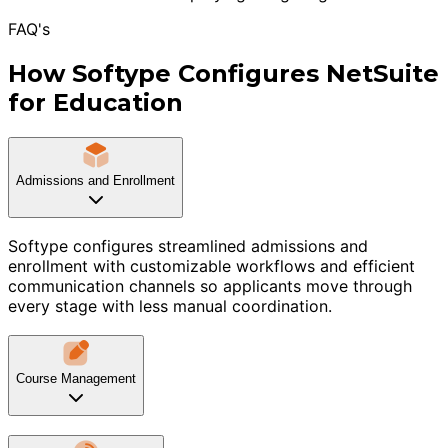
FAQ's
How Softype Configures NetSuite
for Education
Admissions and Enrollment
Softype configures streamlined admissions and
enrollment with customizable workflows and efficient
communication channels so applicants move through
every stage with less manual coordination.
Course Management