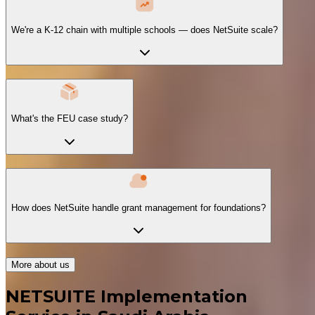
We're a K-12 chain with multiple schools — does NetSuite scale?
What's the FEU case study?
How does NetSuite handle grant management for foundations?
More about us
NETSUITE Implementation