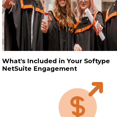
What's Included in Your Softype
NetSuite Engagement