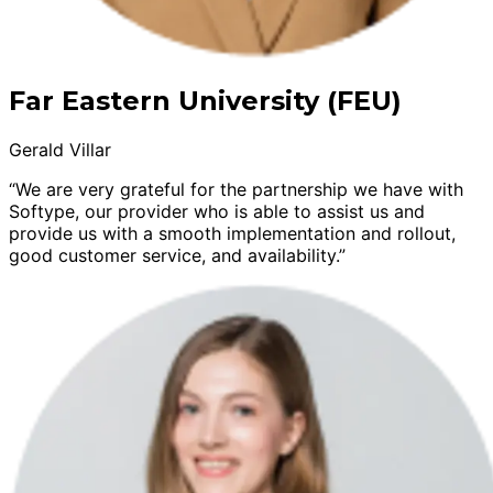
Far Eastern University (FEU)
Gerald Villar
“We are very grateful for the partnership we have with
Softype, our provider who is able to assist us and
provide us with a smooth implementation and rollout,
good customer service, and availability.”