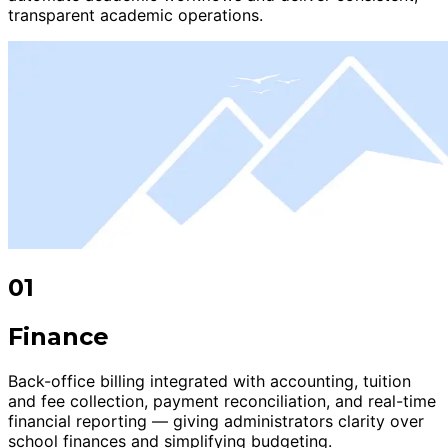
transparent academic operations.
01
Finance
Back-office billing integrated with accounting, tuition
and fee collection, payment reconciliation, and real-time
financial reporting — giving administrators clarity over
school finances and simplifying budgeting.