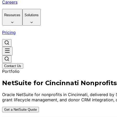
Careers
Resources
Solutions
Pricing
Contact Us
Portfolio
NetSuite for Cincinnati Nonprofits
Oracle NetSuite for nonprofits in Cincinnati, delivered
grant lifecycle management, and donor CRM integration, c
Get a NetSuite Quote