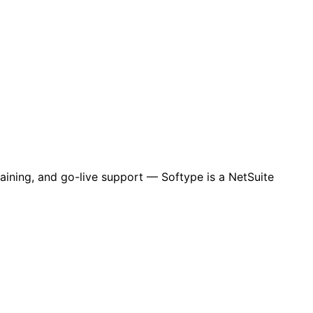
aining, and go-live support — Softype is a NetSuite