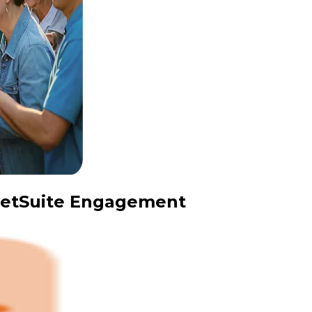
 NetSuite Engagement