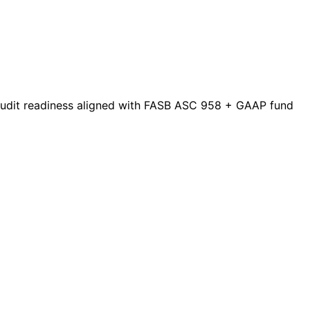
 audit readiness aligned with FASB ASC 958 + GAAP fund