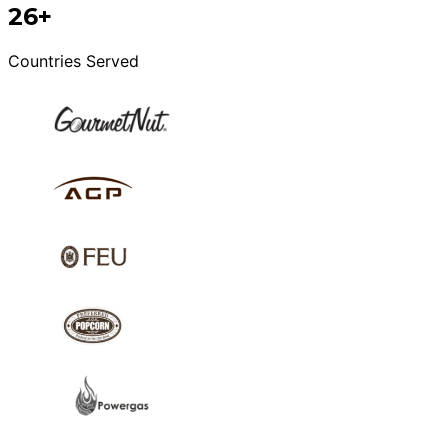
26+
Countries Served