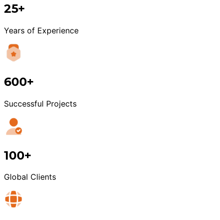
25+
Years of Experience
600+
Successful Projects
100+
Global Clients