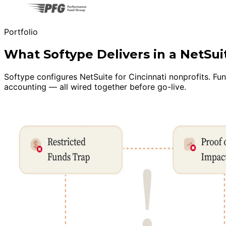
Portfolio
What Softype Delivers in a NetSu
Softype configures NetSuite for Cincinnati nonprofits. F
accounting — all wired together before go-live.