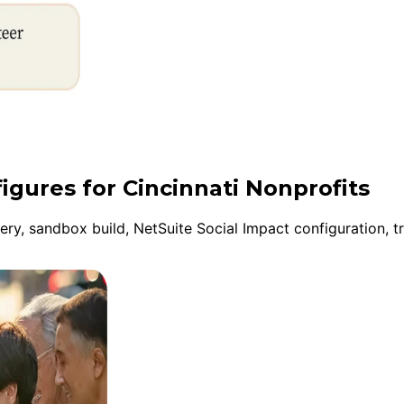
igures for Cincinnati Nonprofits
y, sandbox build, NetSuite Social Impact configuration, tr