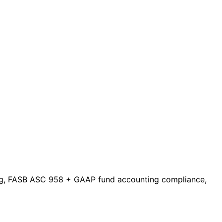
nting, FASB ASC 958 + GAAP fund accounting compliance,