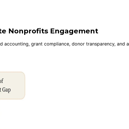
ite Nonprofits Engagement
und accounting, grant compliance, donor transparency, and