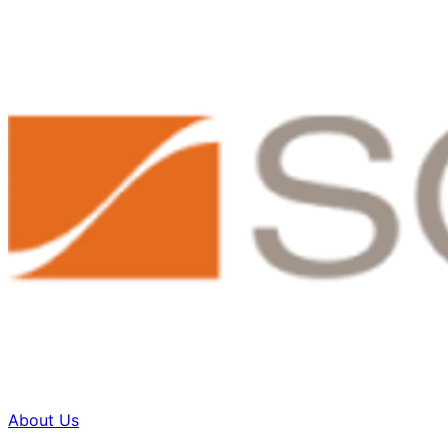
About Us