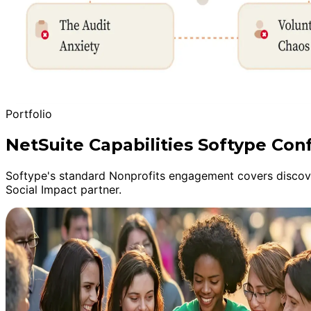
Portfolio
NetSuite Capabilities Softype Conf
Softype's standard Nonprofits engagement covers discover
Social Impact partner.