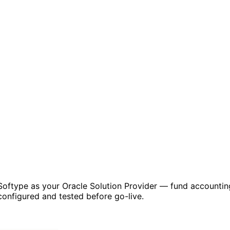
 by Softype as your Oracle Solution Provider — fund accou
onfigured and tested before go-live.