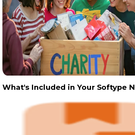
What's Included in Your Softype