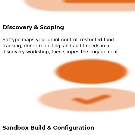
Discovery & Scoping
Softype maps your grant control, restricted fund
tracking, donor reporting, and audit needs in a
discovery workshop, then scopes the engagement.
Sandbox Build & Configuration