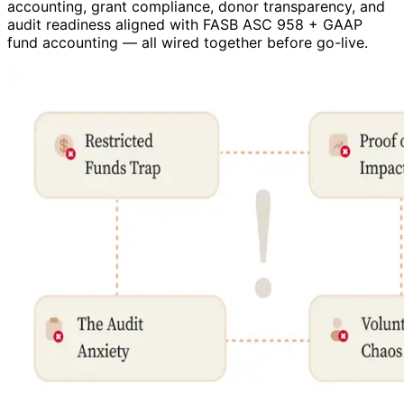
accounting, grant compliance, donor transparency, and
audit readiness aligned with FASB ASC 958 + GAAP
fund accounting — all wired together before go-live.