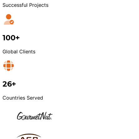
Successful Projects
100+
Global Clients
26+
Countries Served