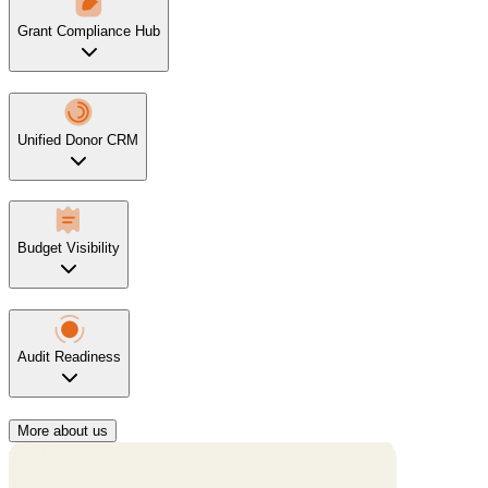
Grant Compliance Hub
Unified Donor CRM
Budget Visibility
Audit Readiness
More about us