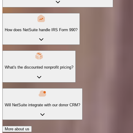
How does NetSuite handle IRS Form 990?
What's the discounted nonprofit pricing?
Will NetSuite integrate with our donor CRM?
More about us