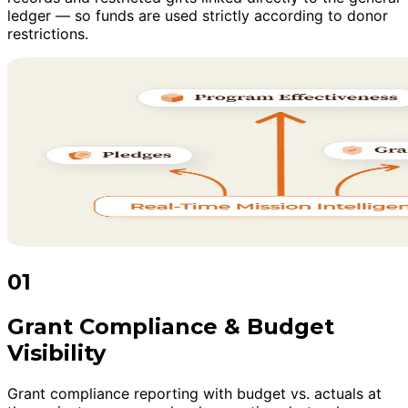
ledger — so funds are used strictly according to donor
restrictions.
01
Grant Compliance & Budget
Visibility
Grant compliance reporting with budget vs. actuals at