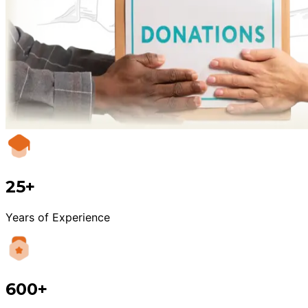
25+
Years of Experience
600+