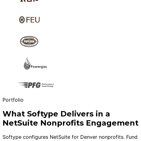
Portfolio
What Softype Delivers in a
NetSuite Nonprofits Engagement
Softype configures NetSuite for Denver nonprofits. Fund