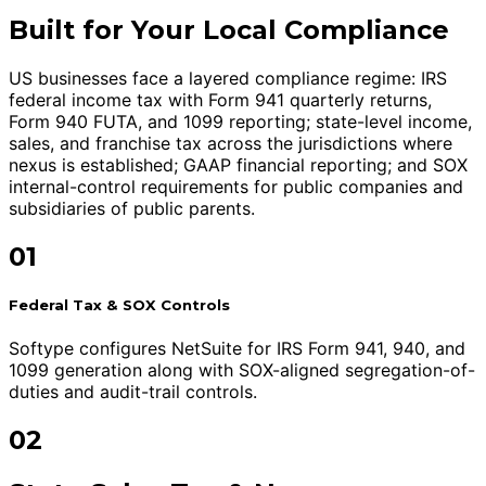
Built for Your Local Compliance
US businesses face a layered compliance regime: IRS
federal income tax with Form 941 quarterly returns,
Form 940 FUTA, and 1099 reporting; state-level income,
sales, and franchise tax across the jurisdictions where
nexus is established; GAAP financial reporting; and SOX
internal-control requirements for public companies and
subsidiaries of public parents.
01
Federal Tax & SOX Controls
Softype configures NetSuite for IRS Form 941, 940, and
1099 generation along with SOX-aligned segregation-of-
duties and audit-trail controls.
02