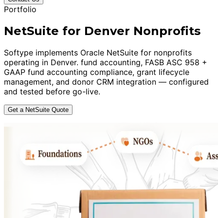
Portfolio
NetSuite for Denver Nonprofits
Softype implements Oracle NetSuite for nonprofits
operating in Denver. fund accounting, FASB ASC 958 +
GAAP fund accounting compliance, grant lifecycle
management, and donor CRM integration — configured
and tested before go-live.
Get a NetSuite Quote