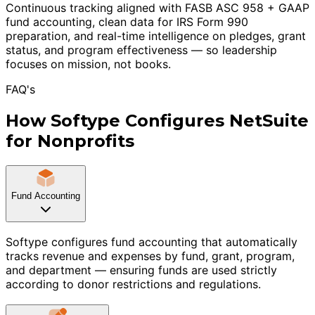
Continuous tracking aligned with FASB ASC 958 + GAAP
fund accounting, clean data for IRS Form 990
preparation, and real-time intelligence on pledges, grant
status, and program effectiveness — so leadership
focuses on mission, not books.
FAQ's
How Softype Configures NetSuite
for Nonprofits
Fund Accounting
Softype configures fund accounting that automatically
tracks revenue and expenses by fund, grant, program,
and department — ensuring funds are used strictly
according to donor restrictions and regulations.