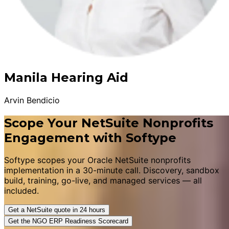
Manila Hearing Aid
Arvin Bendicio
Scope Your NetSuite Nonprofits
Engagement with Softype
Softype scopes your Oracle NetSuite nonprofits
implementation in a 30-minute call. Discovery, sandbox
build, training, go-live, and managed services — all
included.
Get a NetSuite quote in 24 hours
Get the NGO ERP Readiness Scorecard