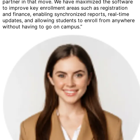
partner in that move. We have maximized the software
to improve key enrollment areas such as registration
and finance, enabling synchronized reports, real-time
updates, and allowing students to enroll from anywhere
without having to go on campus.”