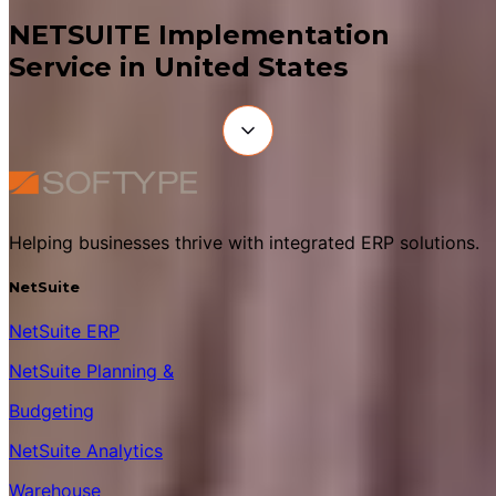
NETSUITE Implementation
Service in United States
Helping businesses thrive with integrated ERP solutions.
NetSuite
NetSuite ERP
NetSuite Planning &
Budgeting
NetSuite Analytics
Warehouse