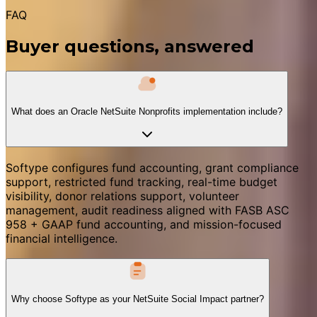
FAQ
Buyer questions, answered
What does an Oracle NetSuite Nonprofits implementation include?
Softype configures fund accounting, grant compliance
support, restricted fund tracking, real-time budget
visibility, donor relations support, volunteer
management, audit readiness aligned with FASB ASC
958 + GAAP fund accounting, and mission-focused
financial intelligence.
Why choose Softype as your NetSuite Social Impact partner?