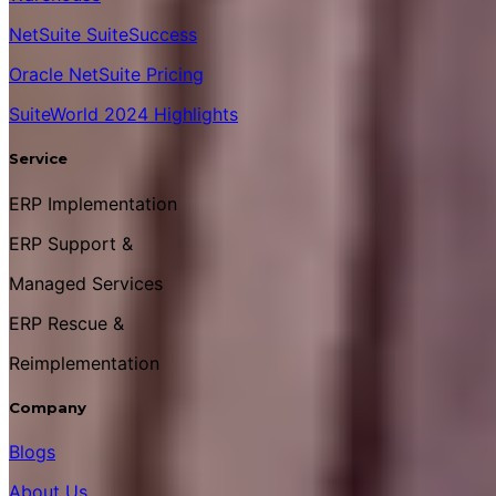
NetSuite SuiteSuccess
Oracle NetSuite Pricing
SuiteWorld 2024 Highlights
Service
ERP Implementation
ERP Support &
Managed Services
ERP Rescue &
Reimplementation
Company
Blogs
About Us