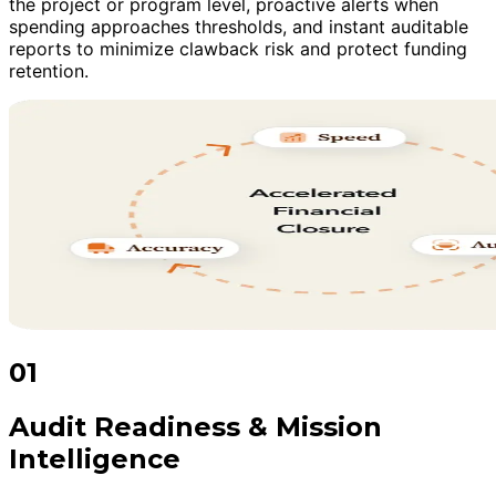
the project or program level, proactive alerts when
spending approaches thresholds, and instant auditable
reports to minimize clawback risk and protect funding
retention.
01
Audit Readiness & Mission
Intelligence