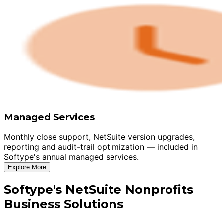
Managed Services
Monthly close support, NetSuite version upgrades,
reporting and audit-trail optimization — included in
Softype's annual managed services.
Explore More
Softype's NetSuite Nonprofits
Business Solutions