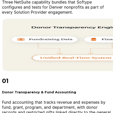
Three NetSuite capability bundles that Softype
configures and tests for Denver nonprofits as part of
every Solution Provider engagement.
01
Donor Transparency & Fund Accounting
Fund accounting that tracks revenue and expenses by
fund, grant, program, and department, with donor
records and restricted gifts linked directly to the general