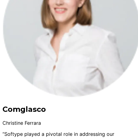
Comglasco
Christine Ferrara
“Softype played a pivotal role in addressing our