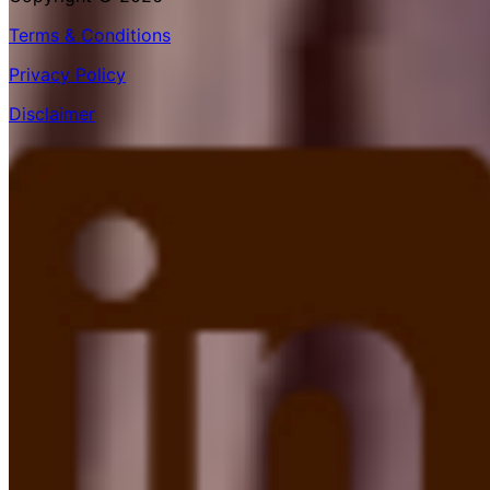
Terms & Conditions
Privacy Policy
Disclaimer