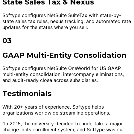
State Sales Tax & Nexus
Softype configures NetSuite SuiteTax with state-by-
state sales tax rules, nexus tracking, and automated rate
updates for the states where you sell.
03
GAAP Multi-Entity Consolidation
Softype configures NetSuite OneWorld for US GAAP
multi-entity consolidation, intercompany eliminations,
and audit-ready close across subsidiaries.
Testimonials
With 20+ years of experience, Softype helps
organizations worldwide streamline operations.
“In 2015, the university decided to undertake a major
change in its enrollment system, and Softype was our