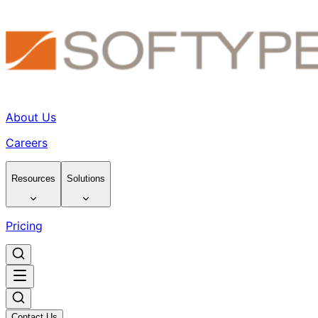
About Us
Careers
Resources
Solutions
Pricing
Contact Us