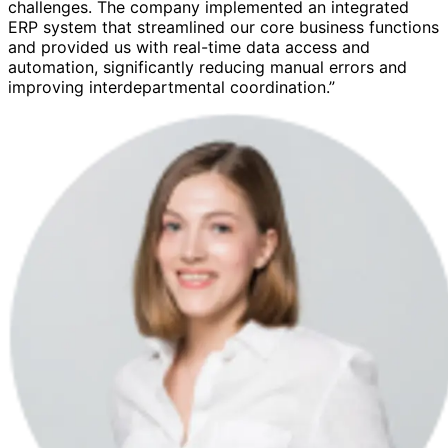
challenges. The company implemented an integrated
ERP system that streamlined our core business functions
and provided us with real-time data access and
automation, significantly reducing manual errors and
improving interdepartmental coordination.”