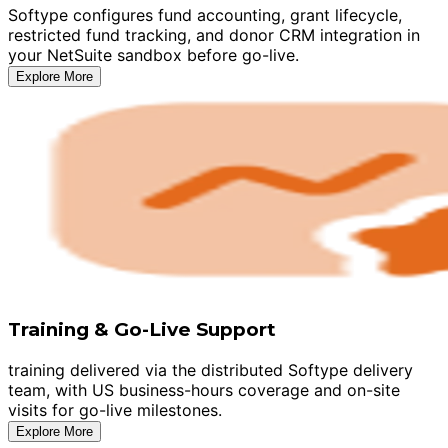
Softype configures fund accounting, grant lifecycle,
restricted fund tracking, and donor CRM integration in
your NetSuite sandbox before go-live.
Explore More
Training & Go-Live Support
training delivered via the distributed Softype delivery
team, with US business-hours coverage and on-site
visits for go-live milestones.
Explore More