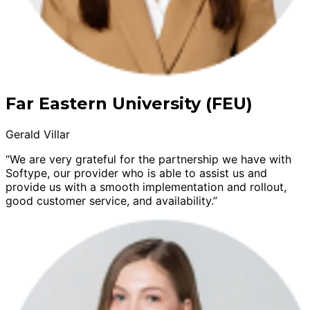
Far Eastern University (FEU)
Gerald Villar
“We are very grateful for the partnership we have with
Softype, our provider who is able to assist us and
provide us with a smooth implementation and rollout,
good customer service, and availability.”