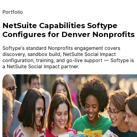
Portfolio
NetSuite Capabilities Softype
Configures for Denver Nonprofits
Softype's standard Nonprofits engagement covers
discovery, sandbox build, NetSuite Social Impact
configuration, training, and go-live support — Softype is
a NetSuite Social Impact partner.