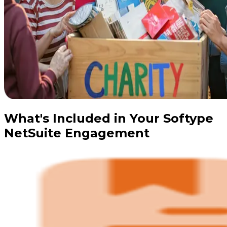
What's Included in Your Softype
NetSuite Engagement