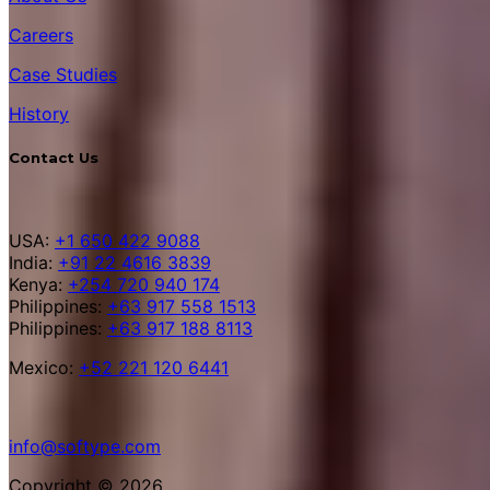
Careers
Case Studies
History
Contact Us
USA:
+1 650 422 9088
India:
+91 22 4616 3839
Kenya:
+254 720 940 174
Philippines:
+63 917 558 1513
Philippines:
+63 917 188 8113
Mexico:
+52 221 120 6441
info@softype.com
Copyright © 2026